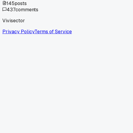
145
posts
437
comments
Vivisector
Privacy Policy
Terms of Service