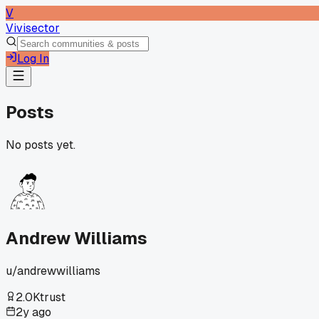
V
Vivisector
Log In
Posts
No posts yet.
Andrew Williams
u/
andrewwilliams
2.0K
trust
2y ago