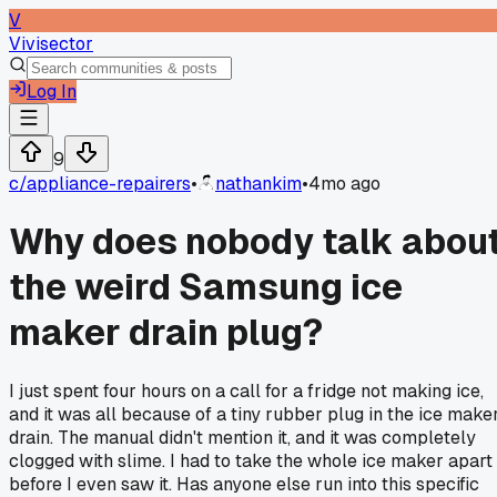
V
Vivisector
Log In
9
c/
appliance-repairers
•
nathankim
•
4mo ago
Why does nobody talk abou
the weird Samsung ice
maker drain plug?
I just spent four hours on a call for a fridge not making ice,
and it was all because of a tiny rubber plug in the ice make
drain. The manual didn't mention it, and it was completely
clogged with slime. I had to take the whole ice maker apart
before I even saw it. Has anyone else run into this specific