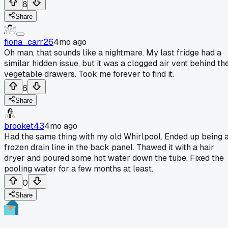
8
Share
fiona_carr26
4mo ago
Oh man, that sounds like a nightmare. My last fridge had a
similar hidden issue, but it was a clogged air vent behind th
vegetable drawers. Took me forever to find it.
6
Share
brooket43
4mo ago
Had the same thing with my old Whirlpool. Ended up being 
frozen drain line in the back panel. Thawed it with a hair
dryer and poured some hot water down the tube. Fixed the
pooling water for a few months at least.
0
Share