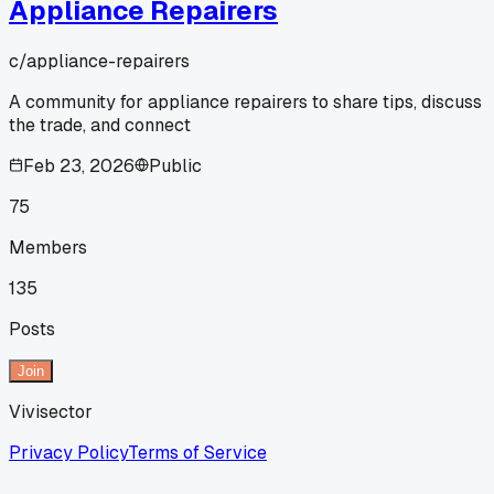
Appliance Repairers
c/
appliance-repairers
A community for appliance repairers to share tips, discuss
the trade, and connect
Feb 23, 2026
Public
75
Members
135
Posts
Join
Vivisector
Privacy Policy
Terms of Service