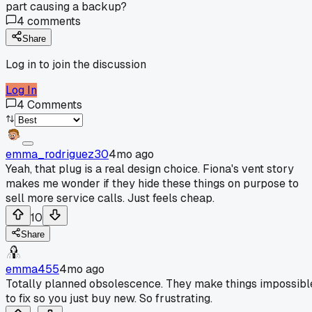
part causing a backup?
4
comments
Share
Log in to join the discussion
Log In
4
Comments
emma_rodriguez30
4mo ago
Yeah, that plug is a real design choice. Fiona's vent story
makes me wonder if they hide these things on purpose to
sell more service calls. Just feels cheap.
10
Share
emma455
4mo ago
Totally planned obsolescence. They make things impossibl
to fix so you just buy new. So frustrating.