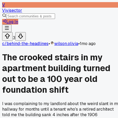
V
Vivisector
Log In
3
c/
behind-the-headlines
•
wilson.olivia
•
1mo ago
The crooked stairs in my
apartment building turned
out to be a 100 year old
foundation shift
I was complaining to my landlord about the weird slant in m
hallway for months until a tenant who's a retired architect
told me the building sank 4 inches after the 1906