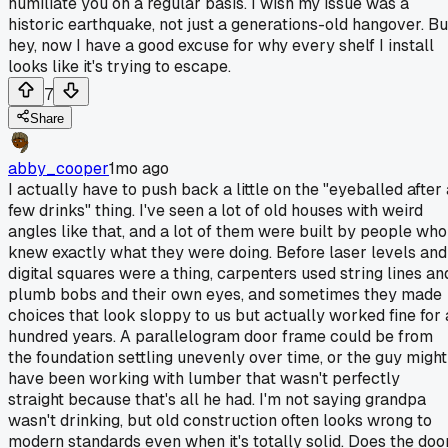
humiliate you on a regular basis. I wish my issue was a
historic earthquake, not just a generations-old hangover. Bu
hey, now I have a good excuse for why every shelf I install
looks like it's trying to escape.
7
Share
abby_cooper
1mo ago
I actually have to push back a little on the "eyeballed after 
few drinks" thing. I've seen a lot of old houses with weird
angles like that, and a lot of them were built by people who
knew exactly what they were doing. Before laser levels and
digital squares were a thing, carpenters used string lines an
plumb bobs and their own eyes, and sometimes they made
choices that look sloppy to us but actually worked fine for 
hundred years. A parallelogram door frame could be from
the foundation settling unevenly over time, or the guy might
have been working with lumber that wasn't perfectly
straight because that's all he had. I'm not saying grandpa
wasn't drinking, but old construction often looks wrong to
modern standards even when it's totally solid. Does the doo