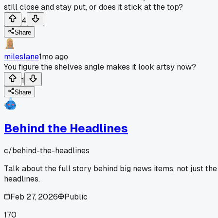
still close and stay put, or does it stick at the top?
4
Share
mileslane
1mo ago
You figure the shelves angle makes it look artsy now?
1
Share
Behind the Headlines
c/
behind-the-headlines
Talk about the full story behind big news items, not just the
headlines.
Feb 27, 2026
Public
170