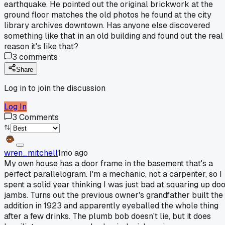
earthquake. He pointed out the original brickwork at the
ground floor matches the old photos he found at the city
library archives downtown. Has anyone else discovered
something like that in an old building and found out the real
reason it's like that?
3
comments
Share
Log in to join the discussion
Log In
3
Comments
wren_mitchell
1mo ago
My own house has a door frame in the basement that's a
perfect parallelogram. I'm a mechanic, not a carpenter, so I
spent a solid year thinking I was just bad at squaring up do
jambs. Turns out the previous owner's grandfather built the
addition in 1923 and apparently eyeballed the whole thing
after a few drinks. The plumb bob doesn't lie, but it does