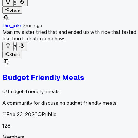
6
Share
the_jake
2mo ago
Man my sister tried that and ended up with rice that tasted
like burnt plastic somehow.
7
Share
Budget Friendly Meals
c/
budget-friendly-meals
A community for discussing budget friendly meals
Feb 23, 2026
Public
128
Members