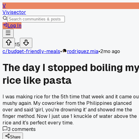
V
Vivisector
Log In
15
c/
budget-friendly-meals
•
rodriguez.mia
•
2mo ago
The day I stopped boiling m
rice like pasta
I was making rice for the 5th time that week and it came ou
mushy again. My coworker from the Philippines glanced
over and said 'girl, you're drowning it' and showed me the
finger method. Now I just use 1 knuckle of water above the
rice and it's perfect every time.
3
comments
Share