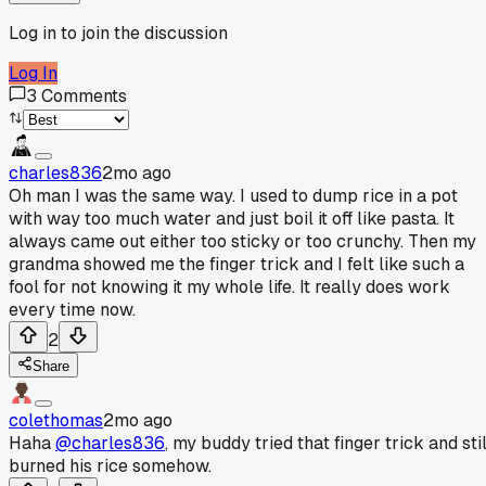
Log in to join the discussion
Log In
3
Comments
charles836
2mo ago
Oh man I was the same way. I used to dump rice in a pot
with way too much water and just boil it off like pasta. It
always came out either too sticky or too crunchy. Then my
grandma showed me the finger trick and I felt like such a
fool for not knowing it my whole life. It really does work
every time now.
2
Share
colethomas
2mo ago
Haha
@charles836
, my buddy tried that finger trick and stil
burned his rice somehow.