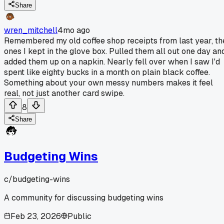
Share
wren_mitchell
4mo ago
Remembered my old coffee shop receipts from last year, th
ones I kept in the glove box. Pulled them all out one day an
added them up on a napkin. Nearly fell over when I saw I'd
spent like eighty bucks in a month on plain black coffee.
Something about your own messy numbers makes it feel
real, not just another card swipe.
8
Share
Budgeting Wins
c/
budgeting-wins
A community for discussing budgeting wins
Feb 23, 2026
Public