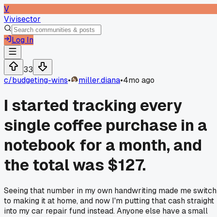
V
Vivisector
Log In
33
c/
budgeting-wins
•
miller.diana
•
4mo ago
I started tracking every
single coffee purchase in a
notebook for a month, and
the total was $127.
Seeing that number in my own handwriting made me switch
to making it at home, and now I'm putting that cash straight
into my car repair fund instead. Anyone else have a small