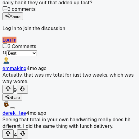
daily habit they cut that added up fast?
3
comments
Share
Log in to join the discussion
Log In
3
Comments
emmaking
4mo ago
Actually, that was my total for just two weeks, which was
way worse.
9
Share
derek_lee
4mo ago
Seeing that total in your own handwriting really does hit
different. I did the same thing with lunch delivery.
4