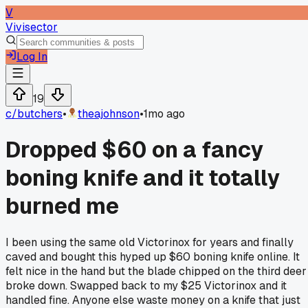
V
Vivisector
Log In
19
c/
butchers
•
theajohnson
•
1mo ago
Dropped $60 on a fancy
boning knife and it totally
burned me
I been using the same old Victorinox for years and finally
caved and bought this hyped up $60 boning knife online. It
felt nice in the hand but the blade chipped on the third deer 
broke down. Swapped back to my $25 Victorinox and it
handled fine. Anyone else waste money on a knife that just