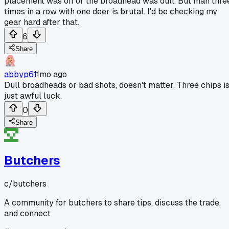
placement was off or the broadhead was dull. But man thre
times in a row with one deer is brutal. I'd be checking my
gear hard after that.
6
Share
abbyp61
1mo ago
Dull broadheads or bad shots, doesn't matter. Three chips i
just awful luck.
0
Share
Butchers
c/
butchers
A community for butchers to share tips, discuss the trade,
and connect