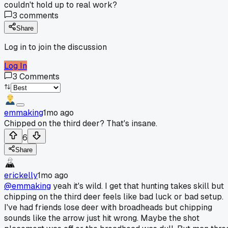
couldn't hold up to real work?
3
comments
Share
Log in to join the discussion
Log In
3
Comments
emmaking
1mo ago
Chipped on the third deer? That's insane.
6
Share
erickelly
1mo ago
@emmaking
yeah it's wild. I get that hunting takes skill but
chipping on the third deer feels like bad luck or bad setup.
I've had friends lose deer with broadheads but chipping
sounds like the arrow just hit wrong. Maybe the shot