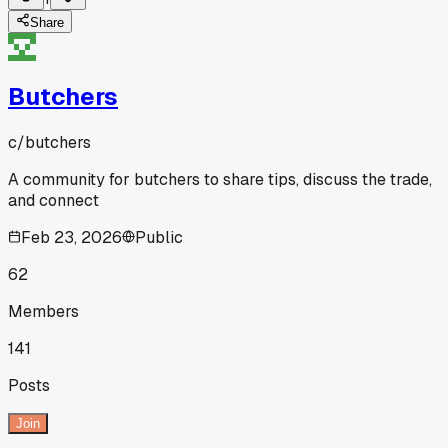
Share
Butchers
c/
butchers
A community for butchers to share tips, discuss the trade,
and connect
Feb 23, 2026
Public
62
Members
141
Posts
Join