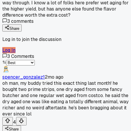
way through. I know a lot of folks here prefer wet aging for
the higher yield, but has anyone else found the flavor
difference worth the extra cost?
3
comments
Share
Log in to join the discussion
Log In
3
Comments
spencer_gonzalez1
2mo ago
oh man, my buddy tried this exact thing last month! he
bought two prime strips, one dry aged from some fancy
butcher and one regular wet aged from costco. he said the
dry aged one was like eating a totally different animal, way
richer and no weird aftertaste. he's been bragging about it
ever since lol
4
Share