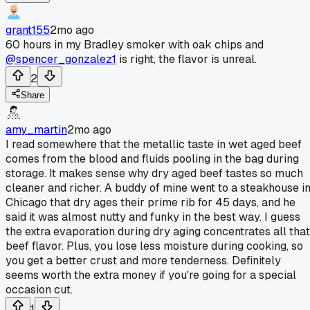
grant155
2mo ago
60 hours in my Bradley smoker with oak chips and
@spencer_gonzalez1
is right, the flavor is unreal.
2
Share
amy_martin
2mo ago
I read somewhere that the metallic taste in wet aged beef
comes from the blood and fluids pooling in the bag during
storage. It makes sense why dry aged beef tastes so much
cleaner and richer. A buddy of mine went to a steakhouse i
Chicago that dry ages their prime rib for 45 days, and he
said it was almost nutty and funky in the best way. I guess
the extra evaporation during dry aging concentrates all that
beef flavor. Plus, you lose less moisture during cooking, so
you get a better crust and more tenderness. Definitely
seems worth the extra money if you're going for a special
occasion cut.
1