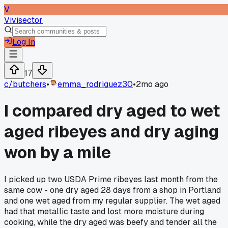
V
Vivisector
Log In
17
c/
butchers
•
emma_rodriguez30
•
2mo ago
I compared dry aged to wet
aged ribeyes and dry aging
won by a mile
I picked up two USDA Prime ribeyes last month from the
same cow - one dry aged 28 days from a shop in Portland
and one wet aged from my regular supplier. The wet aged
had that metallic taste and lost more moisture during
cooking, while the dry aged was beefy and tender all the