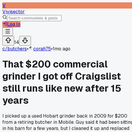
V
Vivisector
Log In
14
c/
butchers
•
corah75
•
1mo ago
That $200 commercial
grinder I got off Craigslist
still runs like new after 15
years
I picked up a used Hobart grinder back in 2009 for $200
from a retiring butcher in Mobile. Guy said it had been sittin
in his barn for a few years, but I cleaned it up and replaced