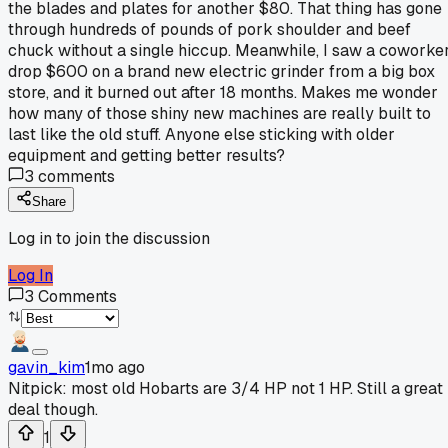
the blades and plates for another $80. That thing has gone
through hundreds of pounds of pork shoulder and beef
chuck without a single hiccup. Meanwhile, I saw a coworke
drop $600 on a brand new electric grinder from a big box
store, and it burned out after 18 months. Makes me wonder
how many of those shiny new machines are really built to
last like the old stuff. Anyone else sticking with older
equipment and getting better results?
3
comments
Share
Log in to join the discussion
Log In
3
Comments
gavin_kim
1mo ago
Nitpick: most old Hobarts are 3/4 HP not 1 HP. Still a great
deal though.
1