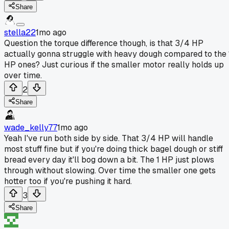
Share
stella22
1mo ago
Question the torque difference though, is that 3/4 HP
actually gonna struggle with heavy dough compared to the 
HP ones? Just curious if the smaller motor really holds up
over time.
2
Share
wade_kelly77
1mo ago
Yeah I've run both side by side. That 3/4 HP will handle
most stuff fine but if you're doing thick bagel dough or stiff
bread every day it'll bog down a bit. The 1 HP just plows
through without slowing. Over time the smaller one gets
hotter too if you're pushing it hard.
3
Share