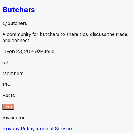
Butchers
c/
butchers
A community for butchers to share tips, discuss the trade,
and connect
Feb 23, 2026
Public
62
Members
140
Posts
Join
Vivisector
Privacy Policy
Terms of Service