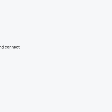
and connect