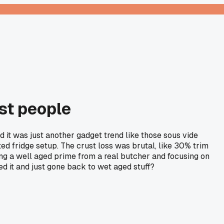
st people
 it was just another gadget trend like those sous vide
ed fridge setup. The crust loss was brutal, like 30% trim
ying a well aged prime from a real butcher and focusing on
d it and just gone back to wet aged stuff?