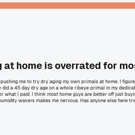
g at home is overrated for mo
ushing me to try dry aging my own primals at home. I figured
 did a 45 day dry age on a whole ribeye primal in my dedicat
or what I paid. I think most home guys are better off just bu
r humidity wavers makes me nervous. Has anyone else here trie