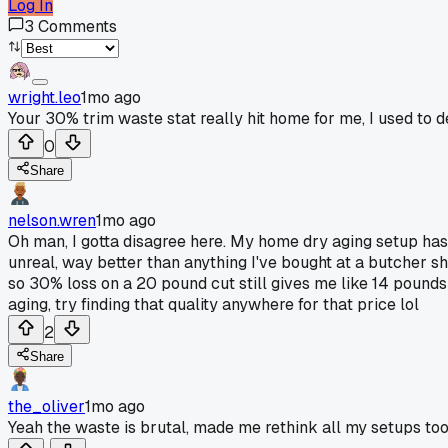
Log In
3
Comments
wright.leo
1mo ago
Your 30% trim waste stat really hit home for me, I used to 
0
Share
nelson.wren
1mo ago
Oh man, I gotta disagree here. My home dry aging setup has 
unreal, way better than anything I've bought at a butcher s
so 30% loss on a 20 pound cut still gives me like 14 pounds
aging, try finding that quality anywhere for that price lol
2
Share
the_oliver
1mo ago
Yeah the waste is brutal, made me rethink all my setups too