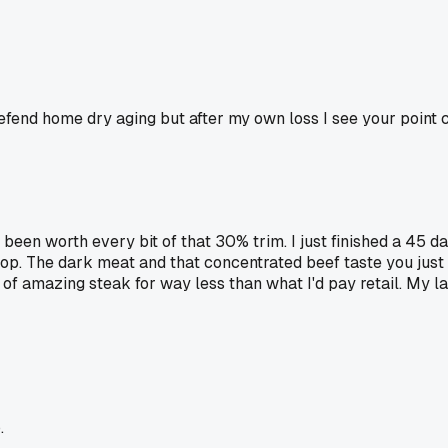
defend home dry aging but after my own loss I see your point 
been worth every bit of that 30% trim. I just finished a 45 d
hop. The dark meat and that concentrated beef taste you just
 of amazing steak for way less than what I'd pay retail. My l
.