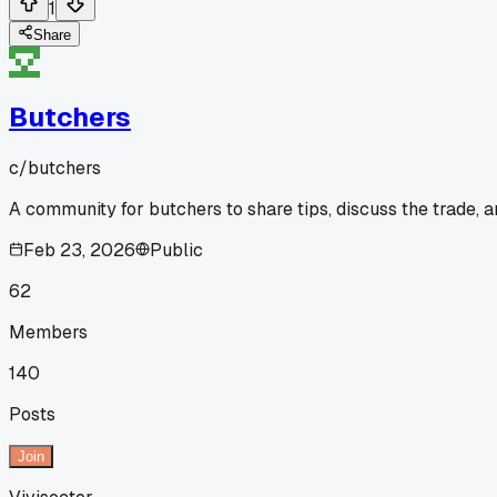
1
Share
Butchers
c/
butchers
A community for butchers to share tips, discuss the trade, 
Feb 23, 2026
Public
62
Members
140
Posts
Join