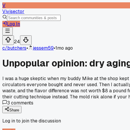
V
Vivisector
Log In
24
c/
butchers
•
jessem59
•
1mo ago
Unpopular opinion: dry agin
I was a huge skeptic when my buddy Mike at the shop kept p
circulators everyone bought and never used. Then I actually
waste, and the flavor difference was not worth $8 a pound f
their cutting technique instead. The mold risk alone if you
3
comments
Share
Log in to join the discussion