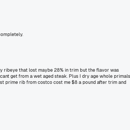
completely.
ay ribeye that lost maybe 28% in trim but the flavor was
 cant get from a wet aged steak. Plus I dry age whole primal
ast prime rib from costco cost me $8 a pound after trim and