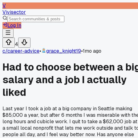
V
Vivisector
Log In
4
c/
career-advice
•
grace_knight19
•
1mo ago
Had to choose between a bi
salary and a job I actually
liked
Last year I took a job at a big company in Seattle making
$85,000 a year, but after 6 months I was miserable with th
long hours and cubicle work. I quit to take a $62,000 job at
a small local nonprofit that lets me work outside and talk t
people all day, and I feel way better now. Has anyone else