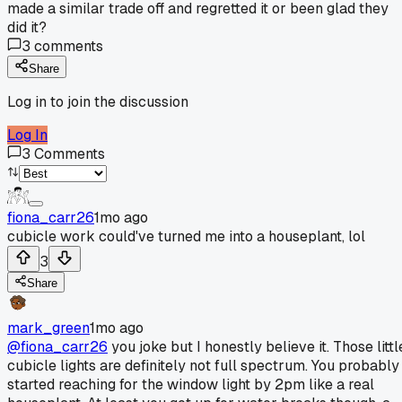
made a similar trade off and regretted it or been glad they
did it?
3
comments
Share
Log in to join the discussion
Log In
3
Comments
fiona_carr26
1mo ago
cubicle work could've turned me into a houseplant, lol
3
Share
mark_green
1mo ago
@fiona_carr26
you joke but I honestly believe it. Those littl
cubicle lights are definitely not full spectrum. You probably
started reaching for the window light by 2pm like a real