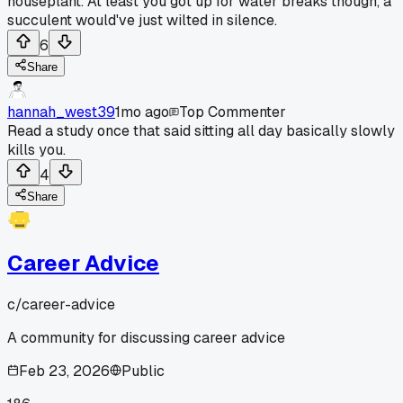
houseplant. At least you got up for water breaks though, a
succulent would've just wilted in silence.
6
Share
hannah_west39
1mo ago
Top Commenter
Read a study once that said sitting all day basically slowly
kills you.
4
Share
Career Advice
c/
career-advice
A community for discussing career advice
Feb 23, 2026
Public