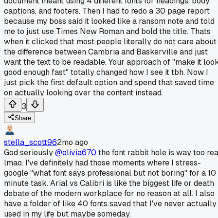
document meant using 4 different fonts for headings, body,
captions, and footers. Then I had to redo a 30 page report
because my boss said it looked like a ransom note and told
me to just use Times New Roman and bold the title. Thats
when it clicked that most people literally do not care about
the difference between Cambria and Baskerville and just
want the text to be readable. Your approach of "make it loo
good enough fast" totally changed how I see it tbh. Now I
just pick the first default option and spend that saved time
on actually looking over the content instead.
3
Share
stella_scott96
2mo ago
God seriously
@olivia670
the font rabbit hole is way too rea
lmao. I've definitely had those moments where I stress-
google "what font says professional but not boring" for a 10
minute task. Arial vs Calibri is like the biggest life or death
debate of the modern workplace for no reason at all. I also
have a folder of like 40 fonts saved that I've never actually
used in my life but maybe someday.