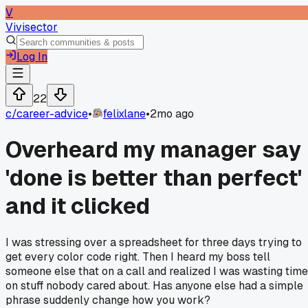
V
Vivisector
Log In
22
c/
career-advice
•
felixlane
•
2mo ago
Overheard my manager say
'done is better than perfect'
and it clicked
I was stressing over a spreadsheet for three days trying to
get every color code right. Then I heard my boss tell
someone else that on a call and realized I was wasting time
on stuff nobody cared about. Has anyone else had a simple
phrase suddenly change how you work?