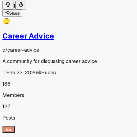
1
Share
Career Advice
c/
career-advice
A community for discussing career advice
Feb 23, 2026
Public
186
Members
127
Posts
Join