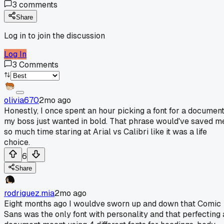
3
comments
Share
Log in to join the discussion
Log In
3
Comments
olivia670
2mo ago
Honestly, I once spent an hour picking a font for a documen
my boss just wanted in bold. That phrase would've saved m
so much time staring at Arial vs Calibri like it was a life
choice.
6
Share
rodriguez.mia
2mo ago
Eight months ago I wouldve sworn up and down that Comic
Sans was the only font with personality and that perfecting 