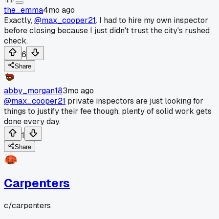
the_emma
4mo ago
Exactly,
@max_cooper21
. I had to hire my own inspector
before closing because I just didn't trust the city's rushed
check.
6
Share
abby_morgan18
3mo ago
@max_cooper21
private inspectors are just looking for
things to justify their fee though, plenty of solid work gets
done every day.
1
Share
Carpenters
c/
carpenters