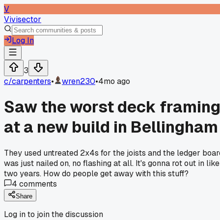
V
Vivisector
Log In
3
c/
carpenters
•
wren230
•
4mo ago
Saw the worst deck framin
at a new build in Bellingham
They used untreated 2x4s for the joists and the ledger boar
was just nailed on, no flashing at all. It's gonna rot out in like
two years. How do people get away with this stuff?
4
comments
Share
Log in to join the discussion