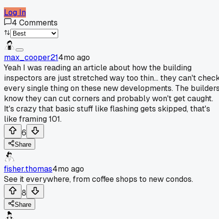
Log In
4
Comments
max_cooper21
4mo ago
Yeah I was reading an article about how the building
inspectors are just stretched way too thin... they can't chec
every single thing on these new developments. The builder
know they can cut corners and probably won't get caught.
It's crazy that basic stuff like flashing gets skipped, that's
like framing 101.
6
Share
fisher.thomas
4mo ago
See it everywhere, from coffee shops to new condos.
8
Share