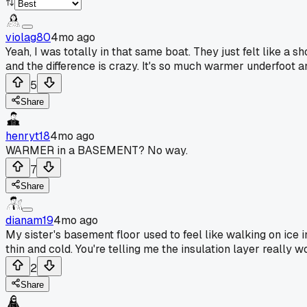
violag80
4mo ago
Yeah, I was totally in that same boat. They just felt like a 
and the difference is crazy. It's so much warmer underfoot a
5
Share
henryt18
4mo ago
WARMER in a BASEMENT? No way.
7
Share
dianam19
4mo ago
My sister's basement floor used to feel like walking on ice 
thin and cold. You're telling me the insulation layer really
2
Share