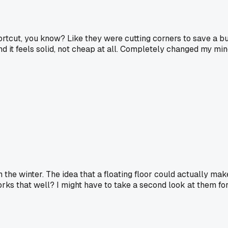
shortcut, you know? Like they were cutting corners to save a b
nd it feels solid, not cheap at all. Completely changed my min
in the winter. The idea that a floating floor could actually m
 works that well? I might have to take a second look at them f