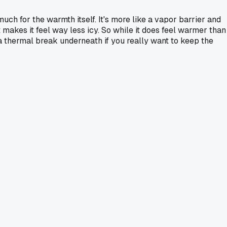
uch for the warmth itself. It's more like a vapor barrier and
at makes it feel way less icy. So while it does feel warmer than
r a thermal break underneath if you really want to keep the