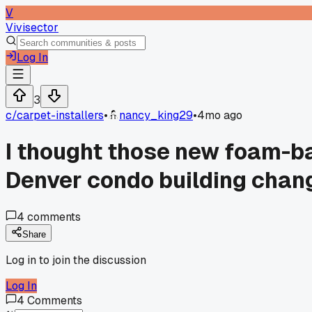
V
Vivisector
Log In
3
c/
carpet-installers
•
nancy_king29
•
4mo ago
I thought those new foam-ba
Denver condo building chan
4
comments
Share
Log in to join the discussion
Log In
4
Comments