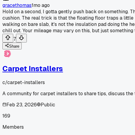
gracethomas
1mo ago
Hold on a second, I gotta gently push back on something. That
cushion. The real trick is that the floating floor traps a lit
walking on bare slab, it's not the insulation pad doing the h
chill out. Your mileage may vary on this, but just something
7
Share
Carpet Installers
c/
carpet-installers
A community for carpet installers to share tips, discuss the
Feb 23, 2026
Public
169
Members