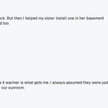
uck. But then I helped my sister install one in her basement
d too.
ake it warmer is what gets me. I always assumed they were jus
or our sunroom.