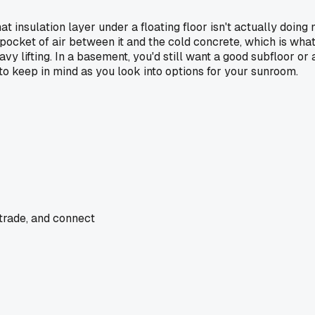
 insulation layer under a floating floor isn't actually doing m
tle pocket of air between it and the cold concrete, which is wh
eavy lifting. In a basement, you'd still want a good subfloor o
 to keep in mind as you look into options for your sunroom.
 trade, and connect