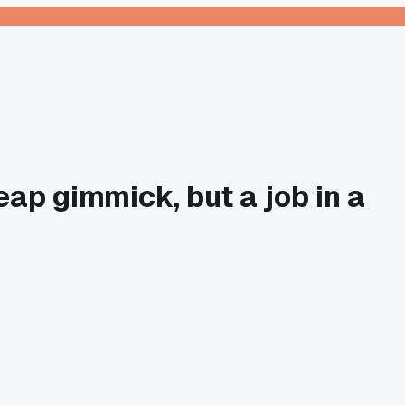
ap gimmick, but a job in a