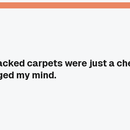
cked carpets were just a che
ged my mind.