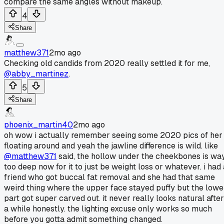
compare the same angles without makeup.
4
Share
matthew371
2mo ago
Checking old candids from 2020 really settled it for me,
@abby_martinez
.
5
Share
phoenix_martin40
2mo ago
oh wow i actually remember seeing some 2020 pics of her
floating around and yeah the jawline difference is wild. like
@matthew371
said, the hollow under the cheekbones is wa
too deep now for it to just be weight loss or whatever. i had 
friend who got buccal fat removal and she had that same
weird thing where the upper face stayed puffy but the lowe
part got super carved out. it never really looks natural after
a while honestly. the lighting excuse only works so much
before you gotta admit something changed.