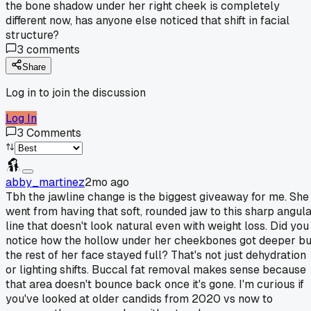
the bone shadow under her right cheek is completely
different now, has anyone else noticed that shift in facial
structure?
3
comments
Share
Log in to join the discussion
Log In
3
Comments
abby_martinez
2mo ago
Tbh the jawline change is the biggest giveaway for me. She
went from having that soft, rounded jaw to this sharp angul
line that doesn't look natural even with weight loss. Did you
notice how the hollow under her cheekbones got deeper bu
the rest of her face stayed full? That's not just dehydration
or lighting shifts. Buccal fat removal makes sense because
that area doesn't bounce back once it's gone. I'm curious if
you've looked at older candids from 2020 vs now to