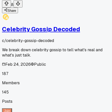
8
Share
Celebrity Gossip Decoded
c/
celebrity-gossip-decoded
We break down celebrity gossip to tell what's real and
what's just talk.
Feb 24, 2026
Public
187
Members
145
Posts
Join