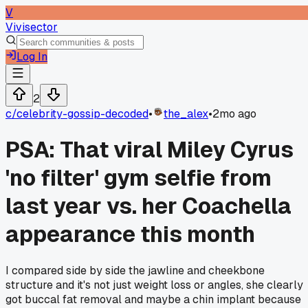
V
Vivisector
Log In
2
c/
celebrity-gossip-decoded
•
the_alex
•
2mo ago
PSA: That viral Miley Cyrus
'no filter' gym selfie from
last year vs. her Coachella
appearance this month
I compared side by side the jawline and cheekbone
structure and it's not just weight loss or angles, she clearly
got buccal fat removal and maybe a chin implant because