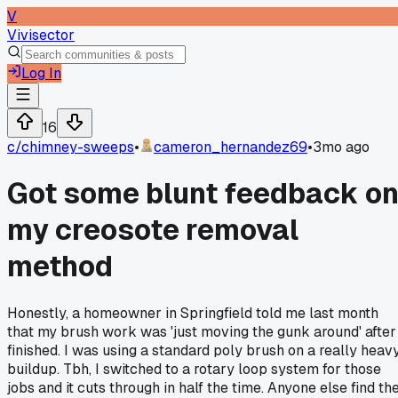
V
Vivisector
Log In
16
c/
chimney-sweeps
•
cameron_hernandez69
•
3mo ago
Got some blunt feedback o
my creosote removal
method
Honestly, a homeowner in Springfield told me last month
that my brush work was 'just moving the gunk around' after 
finished. I was using a standard poly brush on a really heav
buildup. Tbh, I switched to a rotary loop system for those
jobs and it cuts through in half the time. Anyone else find th