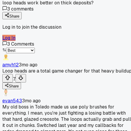
loop heads work better on thick deposits?
3
comments
Share
Log in to join the discussion
Log In
3
Comments
amyh12
3mo ago
Loop heads are a total game changer for that heavy buildup
7
Share
evan543
3mo ago
My old boss in Toledo made us use poly brushes for
everything. I mean, you're just fighting a losing battle with
that hard, glazed creosote. The loops actually grab and pull
it out in chunks. Switched last year and my callbacks for