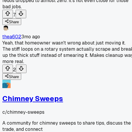
redos dropped to almost zero. It's not even close for those
bad jobs.
7
Share
thea602
3mo ago
Yeah, that homeowner wasn't wrong about just moving it.
The stiff loops on a rotary system actually scrape and brea
up the thick stuff instead of smearing it. Makes cleanup wa
more real.
2
Share
Chimney Sweeps
c/
chimney-sweeps
A community for chimney sweeps to share tips, discuss the
trade, and connect