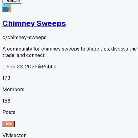
Share
Chimney Sweeps
c/
chimney-sweeps
A community for chimney sweeps to share tips, discuss the
trade, and connect
Feb 23, 2026
Public
173
Members
158
Posts
Join
Vivisector