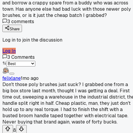
and borrow a crappy spare from a buddy who was across
town. Has anyone else had bad luck with those newer poly
brushes, or is it just the cheap batch I grabbed?
3
comments
Share
Log in to join the discussion
Log In
3
Comments
felixlane
1mo ago
Don't those poly brushes just suck? I grabbed one from a
big box store last month, thought I was getting a deal. First
time out, sweeping a warehouse in the industrial district, th
handle split right in half. Cheap plastic, man, they just don't
hold up to any real torque. I had to finish the shift with a
busted broom handle taped together with electrical tape.
Never buying that brand again, waste of forty bucks.
8