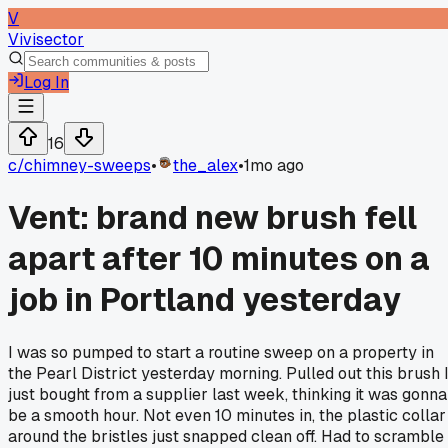
V
Vivisector
Log In
16
c/
chimney-sweeps
•
the_alex
•
1mo ago
Vent: brand new brush fell
apart after 10 minutes on a
job in Portland yesterday
I was so pumped to start a routine sweep on a property in
the Pearl District yesterday morning. Pulled out this brush 
just bought from a supplier last week, thinking it was gonna
be a smooth hour. Not even 10 minutes in, the plastic collar
around the bristles just snapped clean off. Had to scramble