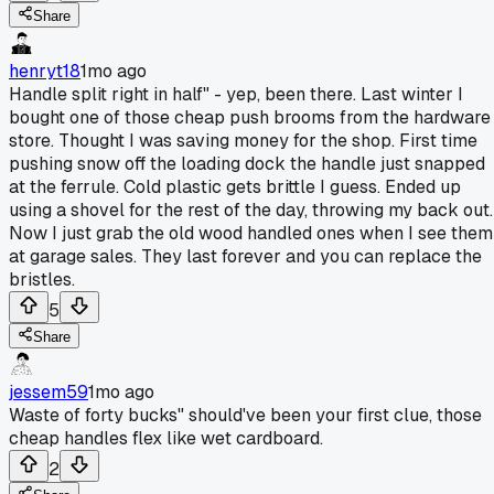
Share
henryt18
1mo ago
Handle split right in half" - yep, been there. Last winter I
bought one of those cheap push brooms from the hardware
store. Thought I was saving money for the shop. First time
pushing snow off the loading dock the handle just snapped
at the ferrule. Cold plastic gets brittle I guess. Ended up
using a shovel for the rest of the day, throwing my back out.
Now I just grab the old wood handled ones when I see them
at garage sales. They last forever and you can replace the
bristles.
5
Share
jessem59
1mo ago
Waste of forty bucks" should've been your first clue, those
cheap handles flex like wet cardboard.
2