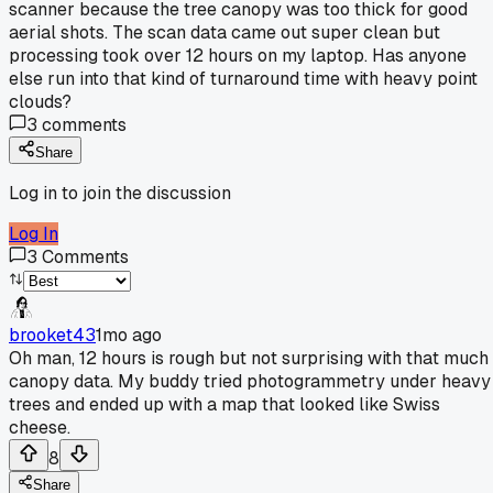
scanner because the tree canopy was too thick for good
aerial shots. The scan data came out super clean but
processing took over 12 hours on my laptop. Has anyone
else run into that kind of turnaround time with heavy point
clouds?
3
comments
Share
Log in to join the discussion
Log In
3
Comments
brooket43
1mo ago
Oh man, 12 hours is rough but not surprising with that much
canopy data. My buddy tried photogrammetry under heavy
trees and ended up with a map that looked like Swiss
cheese.
8
Share