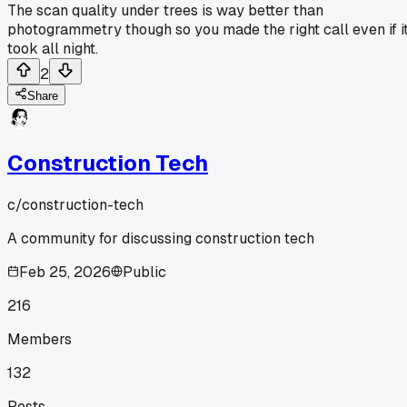
The scan quality under trees is way better than
photogrammetry though so you made the right call even if i
took all night.
2
Share
Construction Tech
c/
construction-tech
A community for discussing construction tech
Feb 25, 2026
Public
216
Members
132
Posts