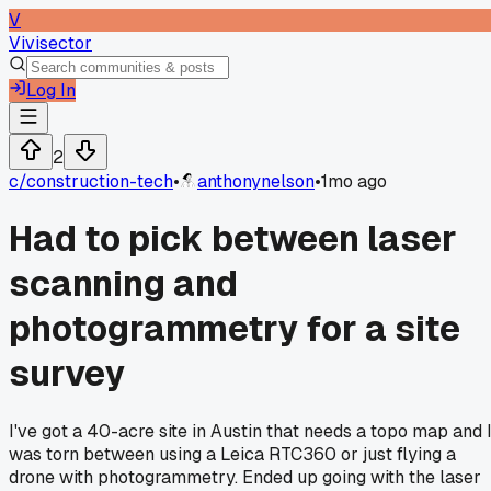
V
Vivisector
Log In
2
c/
construction-tech
•
anthonynelson
•
1mo ago
Had to pick between laser
scanning and
photogrammetry for a site
survey
I've got a 40-acre site in Austin that needs a topo map and 
was torn between using a Leica RTC360 or just flying a
drone with photogrammetry. Ended up going with the laser