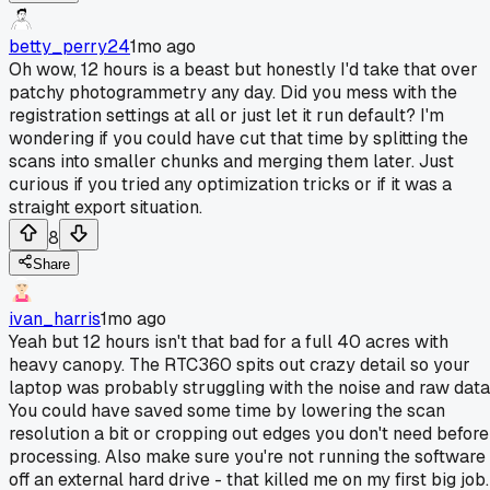
betty_perry24
1mo ago
Oh wow, 12 hours is a beast but honestly I'd take that over
patchy photogrammetry any day. Did you mess with the
registration settings at all or just let it run default? I'm
wondering if you could have cut that time by splitting the
scans into smaller chunks and merging them later. Just
curious if you tried any optimization tricks or if it was a
straight export situation.
8
Share
ivan_harris
1mo ago
Yeah but 12 hours isn't that bad for a full 40 acres with
heavy canopy. The RTC360 spits out crazy detail so your
laptop was probably struggling with the noise and raw data
You could have saved some time by lowering the scan
resolution a bit or cropping out edges you don't need before
processing. Also make sure you're not running the software
off an external hard drive - that killed me on my first big job.