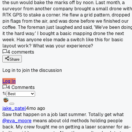
the sun would bake the marks off by noon. Last month, a
surveyor from another company brought a small drone with
RTK GPS to stake a corner. He flew a grid pattern, dropped
pin flags from the air, and was done before we finished our
coffee. The foreman just laughed and said, 'We've been doin
it the hard way.' I bought a basic mapping drone the next
week. Has anyone else made a switch like this for basic
layout work? What was your experience?
4
comments
Share
Log in to join the discussion
Log In
4
Comments
jake_patel
4mo ago
Saw that happen on a job last summer. Totally get what
@eva_moore
means about old methods holding people
back. My crew fought me on getting a laser scanner for as-