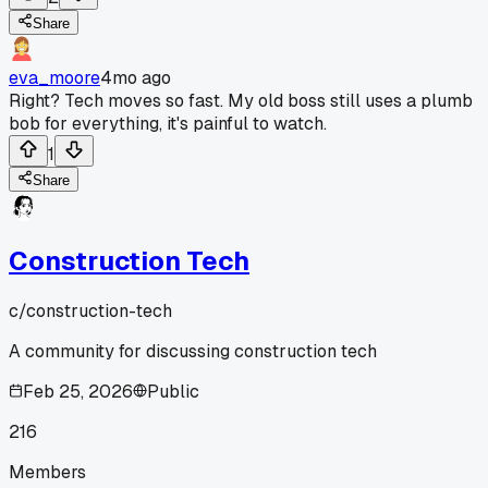
Share
eva_moore
4mo ago
Right? Tech moves so fast. My old boss still uses a plumb
bob for everything, it's painful to watch.
1
Share
Construction Tech
c/
construction-tech
A community for discussing construction tech
Feb 25, 2026
Public
216
Members