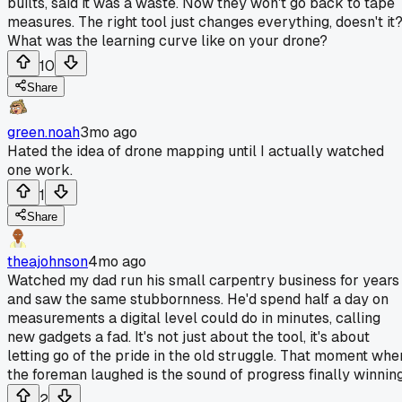
builts, said it was a waste. Now they won't go back to tape
measures. The right tool just changes everything, doesn't it
What was the learning curve like on your drone?
10
Share
green.noah
3mo ago
Hated the idea of drone mapping until I actually watched
one work.
1
Share
theajohnson
4mo ago
Watched my dad run his small carpentry business for years
and saw the same stubbornness. He'd spend half a day on
measurements a digital level could do in minutes, calling
new gadgets a fad. It's not just about the tool, it's about
letting go of the pride in the old struggle. That moment whe
the foreman laughed is the sound of progress finally winning
2