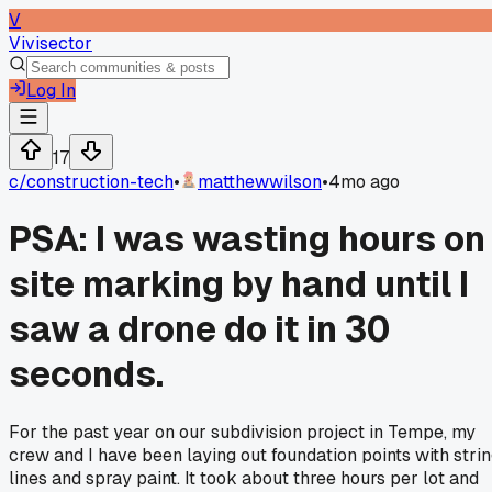
V
Vivisector
Log In
17
c/
construction-tech
•
matthewwilson
•
4mo ago
PSA: I was wasting hours on
site marking by hand until I
saw a drone do it in 30
seconds.
For the past year on our subdivision project in Tempe, my
crew and I have been laying out foundation points with stri
lines and spray paint. It took about three hours per lot and