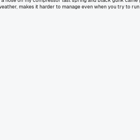
 a hose off my compressor last spring and black gunk came po
old weather, makes it harder to manage even when you try to ru