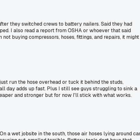
after they switched crews to battery nailers. Said they had
ped. I also read a report from OSHA or whoever that said
 not buying compressors, hoses, fittings, and repairs, it might
ust run the hose overhead or tuck it behind the studs,
 day adds up fast. Plus I still see guys struggling to sink a
eaper and stronger but for now I'll stick with what works.
On a wet jobsite in the south, those air hoses lying around ca