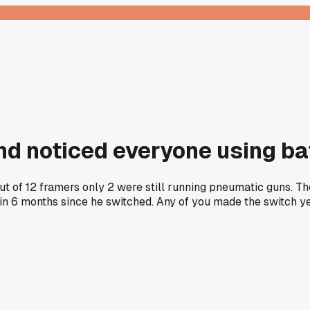
and noticed everyone using b
out of 12 framers only 2 were still running pneumatic guns. 
 6 months since he switched. Any of you made the switch yet o