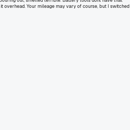
uring out, smelled terrible. Battery tools dont have that
n it overhead. Your mileage may vary of course, but I switched