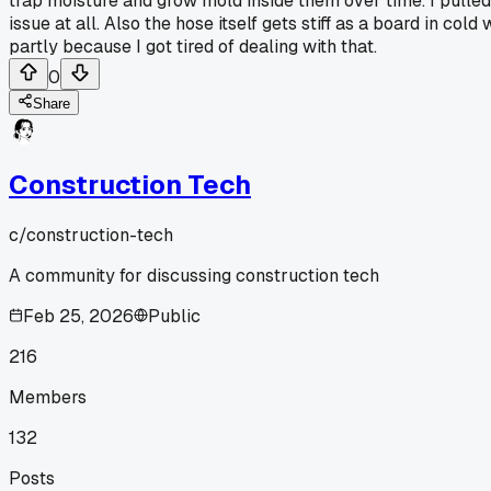
trap moisture and grow mold inside them over time. I pulled
issue at all. Also the hose itself gets stiff as a board in c
partly because I got tired of dealing with that.
0
Share
Construction Tech
c/
construction-tech
A community for discussing construction tech
Feb 25, 2026
Public
216
Members
132
Posts