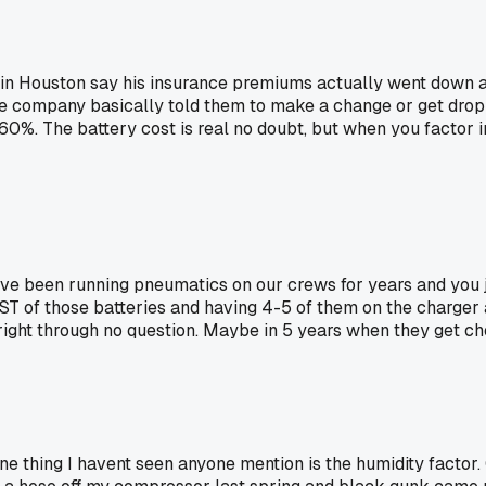
 GC in Houston say his insurance premiums actually went down 
nce company basically told them to make a change or get drop
 60%. The battery cost is real no doubt, but when you factor in
e've been running pneumatics on our crews for years and you j
T of those batteries and having 4-5 of them on the charger all
 right through no question. Maybe in 5 years when they get ch
ne thing I havent seen anyone mention is the humidity factor. 