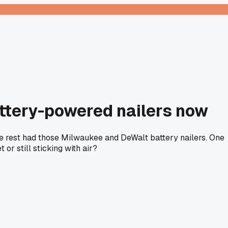
attery-powered nailers now
The rest had those Milwaukee and DeWalt battery nailers. One
r still sticking with air?