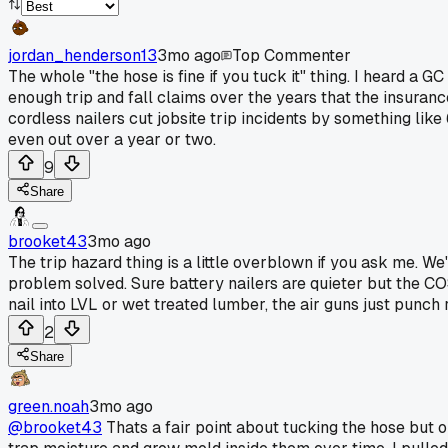
jordan_henderson13
3mo ago
Top Commenter
The whole "the hose is fine if you tuck it" thing. I heard a
enough trip and fall claims over the years that the insura
cordless nailers cut jobsite trip incidents by something like
even out over a year or two.
9
Share
brooket43
3mo ago
The trip hazard thing is a little overblown if you ask me. W
problem solved. Sure battery nailers are quieter but the COS
nail into LVL or wet treated lumber, the air guns just punch
2
Share
green.noah
3mo ago
@brooket43
Thats a fair point about tucking the hose but o