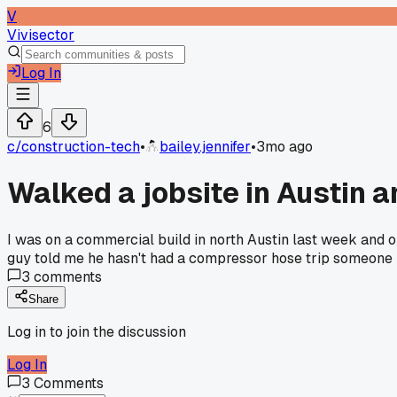
V
Vivisector
Log In
6
c/
construction-tech
•
bailey.jennifer
•
3mo ago
Walked a jobsite in Austin 
I was on a commercial build in north Austin last week and 
guy told me he hasn't had a compressor hose trip someone in
3
comments
Share
Log in to join the discussion
Log In
3
Comments