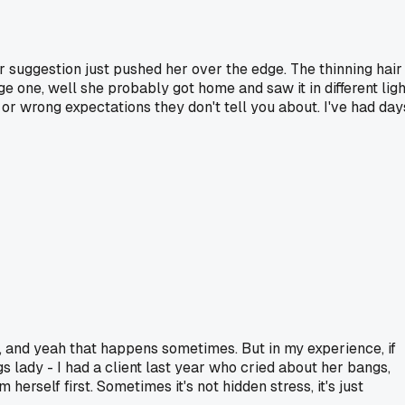
r suggestion just pushed her over the edge. The thinning hair
e one, well she probably got home and saw it in different ligh
 or wrong expectations they don't tell you about. I've had day
ays, and yeah that happens sometimes. But in my experience, if
gs lady - I had a client last year who cried about her bangs,
self first. Sometimes it's not hidden stress, it's just