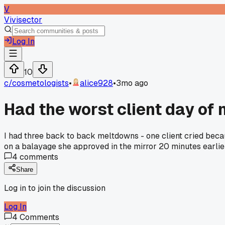
V
Vivisector
Log In
10
c/
cosmetologists
•
alice928
•
3mo ago
Had the worst client day of
I had three back to back meltdowns - one client cried becau
on a balayage she approved in the mirror 20 minutes earlier
4
comments
Share
Log in to join the discussion
Log In
4
Comments