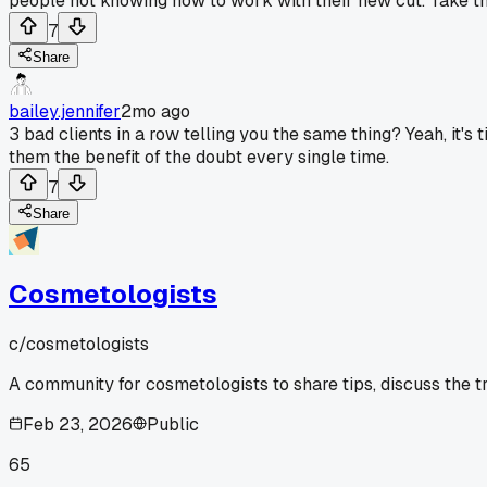
people not knowing how to work with their new cut. Take tha
7
Share
bailey.jennifer
2mo ago
3 bad clients in a row telling you the same thing? Yeah, it's
them the benefit of the doubt every single time.
7
Share
Cosmetologists
c/
cosmetologists
A community for cosmetologists to share tips, discuss the t
Feb 23, 2026
Public
65