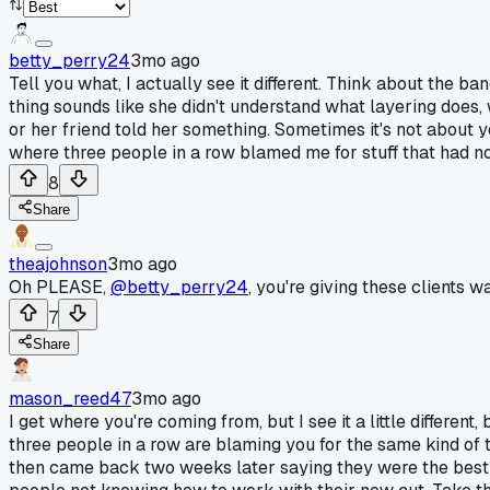
betty_perry24
3mo ago
Tell you what, I actually see it different. Think about the 
thing sounds like she didn't understand what layering does, 
or her friend told her something. Sometimes it's not about y
where three people in a row blamed me for stuff that had n
8
Share
theajohnson
3mo ago
Oh PLEASE,
@betty_perry24
, you're giving these clients w
7
Share
mason_reed47
3mo ago
I get where you're coming from, but I see it a little differe
three people in a row are blaming you for the same kind of th
then came back two weeks later saying they were the best sh