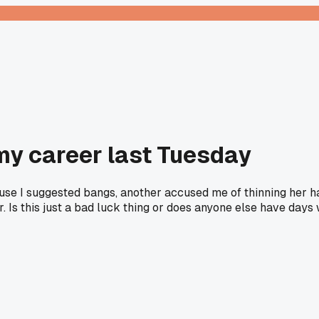
 my career last Tuesday
se I suggested bangs, another accused me of thinning her hai
. Is this just a bad luck thing or does anyone else have days