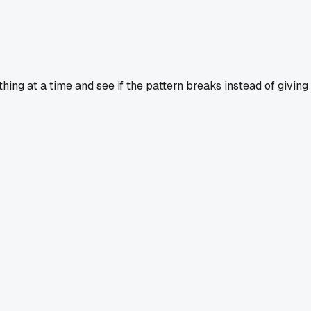
hing at a time and see if the pattern breaks instead of giving