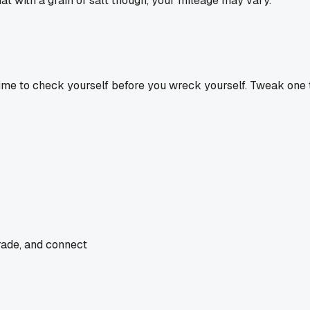
t with a grain of salt though, your mileage may vary.
 time to check yourself before you wreck yourself. Tweak one t
rade, and connect