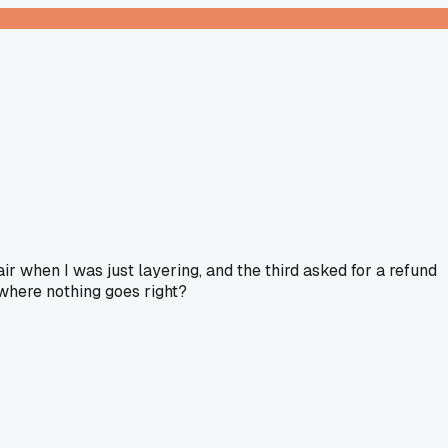
r when I was just layering, and the third asked for a refund
 where nothing goes right?