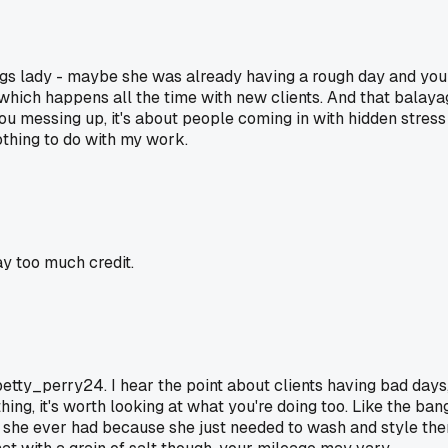
bangs lady - maybe she was already having a rough day and you
which happens all the time with new clients. And that balayag
ou messing up, it's about people coming in with hidden stress
othing to do with my work.
ay too much credit.
nt, betty_perry24. I hear the point about clients having bad d
ing, it's worth looking at what you're doing too. Like the ban
e ever had because she just needed to wash and style them her