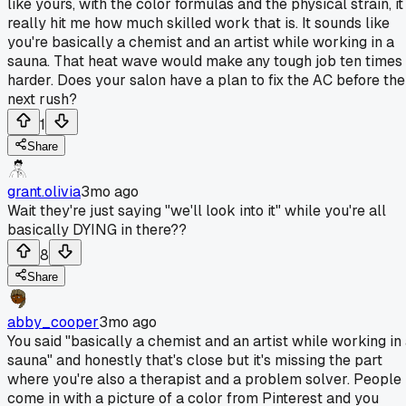
like yours, with the color formulas and the physical strain, it
really hit me how much skilled work that is. It sounds like
you're basically a chemist and an artist while working in a
sauna. That heat wave would make any tough job ten times
harder. Does your salon have a plan to fix the AC before the
next rush?
1
Share
grant.olivia
3mo ago
Wait they're just saying "we'll look into it" while you're all
basically DYING in there??
8
Share
abby_cooper
3mo ago
You said "basically a chemist and an artist while working in
sauna" and honestly that's close but it's missing the part
where you're also a therapist and a problem solver. People
come in with a picture of a color from Pinterest and you