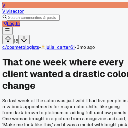
V
Vivisector
Log In
18
c/
cosmetologists
•
julia_carter61
•
3mo ago
That one week where every
client wanted a drastic colo
change
So last week at the salon was just wild. I had five people in 
row book appointments for major color shifts, like going
from dark brown to platinum or adding full rainbow panels.
One woman brought in a picture from a magazine and said,
'Make me look like this,' and it was a model with bright pink