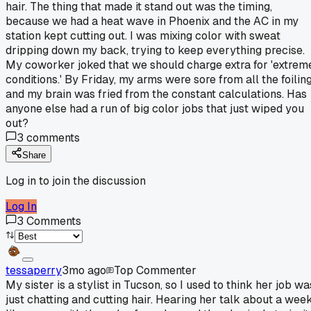
hair. The thing that made it stand out was the timing,
because we had a heat wave in Phoenix and the AC in my
station kept cutting out. I was mixing color with sweat
dripping down my back, trying to keep everything precise.
My coworker joked that we should charge extra for 'extrem
conditions.' By Friday, my arms were sore from all the foilin
and my brain was fried from the constant calculations. Has
anyone else had a run of big color jobs that just wiped you
out?
3
comments
Share
Log in to join the discussion
Log In
3
Comments
tessaperry
3mo ago
Top Commenter
My sister is a stylist in Tucson, so I used to think her job wa
just chatting and cutting hair. Hearing her talk about a wee