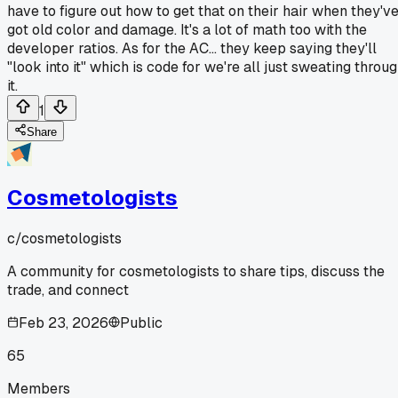
have to figure out how to get that on their hair when they'v
got old color and damage. It's a lot of math too with the
developer ratios. As for the AC... they keep saying they'll
"look into it" which is code for we're all just sweating throu
it.
1
Share
Cosmetologists
c/
cosmetologists
A community for cosmetologists to share tips, discuss the
trade, and connect
Feb 23, 2026
Public
65
Members