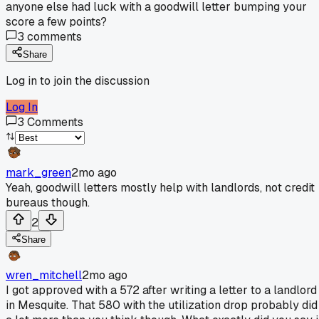
anyone else had luck with a goodwill letter bumping your
score a few points?
3
comments
Share
Log in to join the discussion
Log In
3
Comments
mark_green
2mo ago
Yeah, goodwill letters mostly help with landlords, not credit
bureaus though.
2
Share
wren_mitchell
2mo ago
I got approved with a 572 after writing a letter to a landlord
in Mesquite. That 580 with the utilization drop probably did