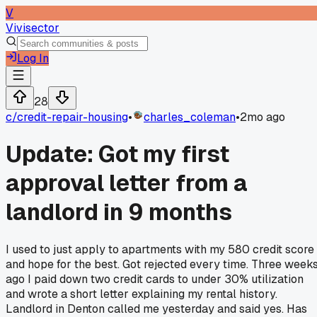
V
Vivisector
Log In
28
c/
credit-repair-housing
•
charles_coleman
•
2mo ago
Update: Got my first
approval letter from a
landlord in 9 months
I used to just apply to apartments with my 580 credit score
and hope for the best. Got rejected every time. Three week
ago I paid down two credit cards to under 30% utilization
and wrote a short letter explaining my rental history.
Landlord in Denton called me yesterday and said yes. Has