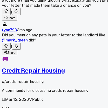
a lot more than you think though. What exactly did you say 
your letter that made them take a chance on you?
1
Share
ryan793
2mo ago
Did you mention any pets in your letter to the landlord like
@mark_green
did?
1
Share
Credit Repair Housing
c/
credit-repair-housing
A community for discussing credit repair housing
Mar 12, 2026
Public