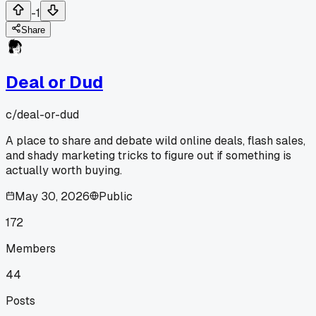
-1
Share
Deal or Dud
c/
deal-or-dud
A place to share and debate wild online deals, flash sales,
and shady marketing tricks to figure out if something is
actually worth buying.
May 30, 2026
Public
172
Members
44
Posts