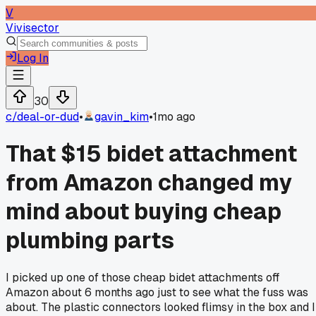
V
Vivisector
Log In
30
c/
deal-or-dud
•
gavin_kim
•
1mo ago
That $15 bidet attachment
from Amazon changed my
mind about buying cheap
plumbing parts
I picked up one of those cheap bidet attachments off
Amazon about 6 months ago just to see what the fuss was
about. The plastic connectors looked flimsy in the box and I