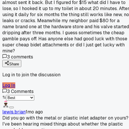
almost sent it back. But I figured for $15 what did I have to
lose, so I hooked it up to my toilet in about 20 minutes. Afte
using it daily for six months the thing still works like new, no
leaks or cracks. Meanwhile my neighbor paid $80 for a
name brand one at the hardware store and his valve started
dripping after three months. I guess sometimes the cheap
gamble pays off. Has anyone else had good luck with those
super cheap bidet attachments or did I just get lucky with
mine?
3
comments
Share
Log in to join the discussion
Log In
3
Comments
lewis.brian
1mo ago
Did you go with the metal or plastic inlet adapter on yours?
I've been hearing mixed things about whether the plastic