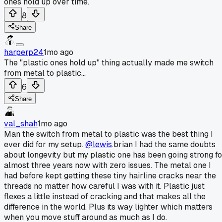
ones hold up over time.
8
Share
harperp24
1mo ago
The "plastic ones hold up" thing actually made me switch
from metal to plastic...
6
Share
val_shah
1mo ago
Man the switch from metal to plastic was the best thing I
ever did for my setup.
@lewis
.brian I had the same doubts
about longevity but my plastic one has been going strong fo
almost three years now with zero issues. The metal one I
had before kept getting these tiny hairline cracks near the
threads no matter how careful I was with it. Plastic just
flexes a little instead of cracking and that makes all the
difference in the world. Plus its way lighter which matters
when you move stuff around as much as I do.