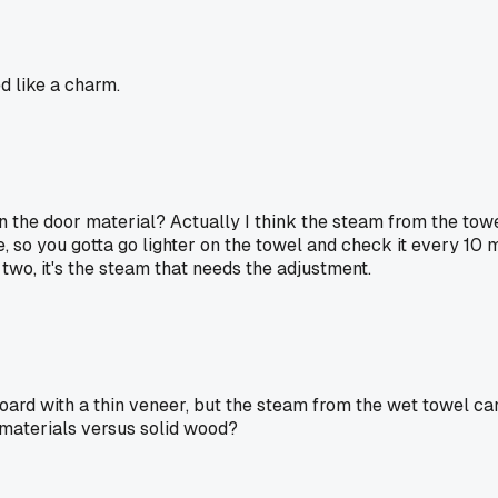
d like a charm.
the door material? Actually I think the steam from the towel 
 so you gotta go lighter on the towel and check it every 10 min
wo, it's the steam that needs the adjustment.
oard with a thin veneer, but the steam from the wet towel can 
materials versus solid wood?