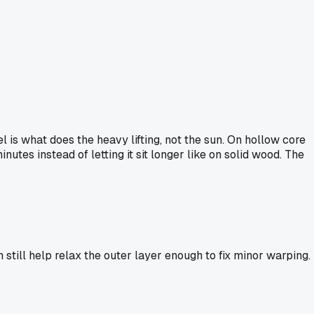
is what does the heavy lifting, not the sun. On hollow core
utes instead of letting it sit longer like on solid wood. The
still help relax the outer layer enough to fix minor warping.