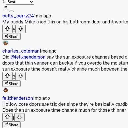
betty_perry24
1mo ago
My buddy Mike tried this on his bathroom door and it worke
5
Share
charles_coleman
1mo ago
Did
@felixhenderson
say the sun exposure changes based on 
doors that thin veneer can buckle if you overdo the moisture,
sun exposure time doesn't really change much between the t
3
Share
felixhenderson
1mo ago
Hollow core doors are trickier since they're basically cardb
Does the sun exposure time change much for those thinner 
1
Share