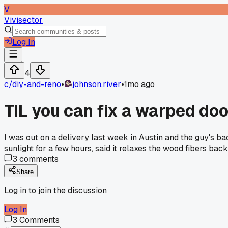
V
Vivisector
Log In
4
c/
diy-and-reno
•
johnson.river
•
1mo ago
TIL you can fix a warped doo
I was out on a delivery last week in Austin and the guy's ba
sunlight for a few hours, said it relaxes the wood fibers bac
3
comments
Share
Log in to join the discussion
Log In
3
Comments