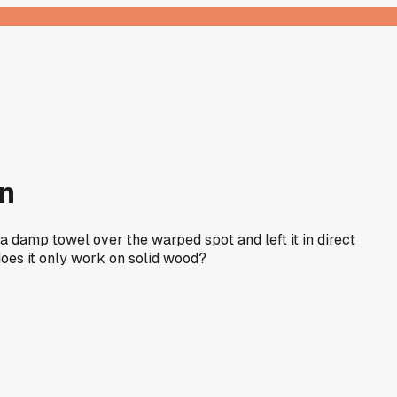
un
 a damp towel over the warped spot and left it in direct
 does it only work on solid wood?