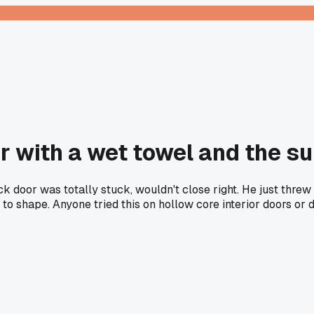
r with a wet towel and the s
ck door was totally stuck, wouldn't close right. He just threw
k to shape. Anyone tried this on hollow core interior doors or