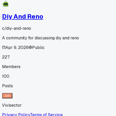
Diy And Reno
c/
diy-and-reno
A community for discussing diy and reno
Apr 9, 2026
Public
227
Members
100
Posts
Join
Vivisector
Privacy Policy
Terms of Service