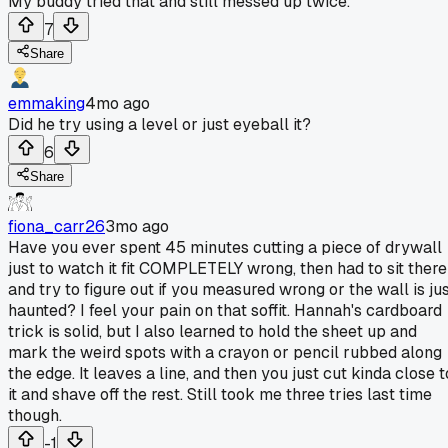
My buddy tried that and still messed up twice.
7
Share
emmaking
4mo ago
Did he try using a level or just eyeball it?
6
Share
fiona_carr26
3mo ago
Have you ever spent 45 minutes cutting a piece of drywall
just to watch it fit COMPLETELY wrong, then had to sit there
and try to figure out if you measured wrong or the wall is ju
haunted? I feel your pain on that soffit. Hannah's cardboard
trick is solid, but I also learned to hold the sheet up and
mark the weird spots with a crayon or pencil rubbed along
the edge. It leaves a line, and then you just cut kinda close t
it and shave off the rest. Still took me three tries last time
though.
-1