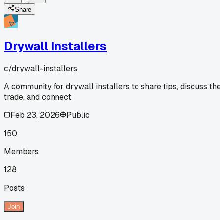
Share
Drywall Installers
c/
drywall-installers
A community for drywall installers to share tips, discuss th
trade, and connect
Feb 23, 2026
Public
150
Members
128
Posts
Join