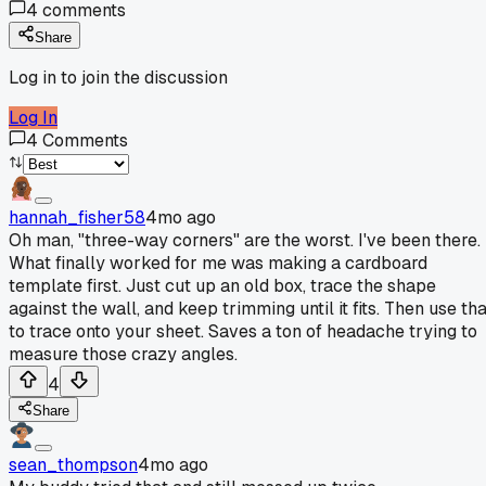
4
comments
Share
Log in to join the discussion
Log In
4
Comments
hannah_fisher58
4mo ago
Oh man, "three-way corners" are the worst. I've been there.
What finally worked for me was making a cardboard
template first. Just cut up an old box, trace the shape
against the wall, and keep trimming until it fits. Then use th
to trace onto your sheet. Saves a ton of headache trying to
measure those crazy angles.
4
Share
sean_thompson
4mo ago