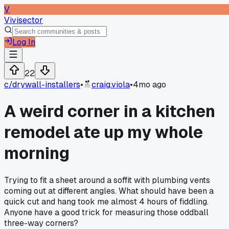
V
Vivisector
Log In
22
c/
drywall-installers
•
craig.viola
•
4mo ago
A weird corner in a kitchen
remodel ate up my whole
morning
Trying to fit a sheet around a soffit with plumbing vents
coming out at different angles. What should have been a
quick cut and hang took me almost 4 hours of fiddling.
Anyone have a good trick for measuring those oddball
three-way corners?