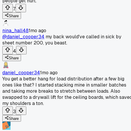
people get hurt.
7
Share
nina_hall48
1mo ago
@daniel_cooper34
my back would've called in sick by
sheet number 200, you beast.
4
Share
daniel_cooper34
1mo ago
You get a better hang for load distribution after a few big
ones like that? I started stacking mine in smaller batches
and taking more breaks to stretch between loads. Also
swapped to a drywall lift for the ceiling boards, which save
my shoulders a ton.
3
Share