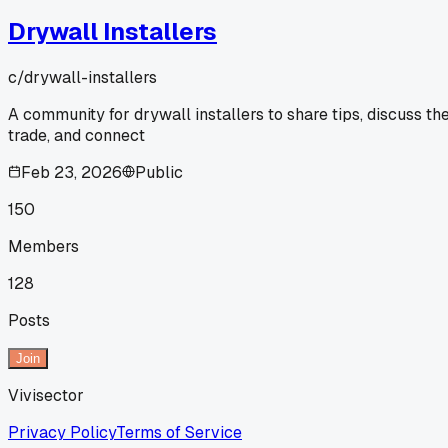
Drywall Installers
c/
drywall-installers
A community for drywall installers to share tips, discuss th
trade, and connect
Feb 23, 2026
Public
150
Members
128
Posts
Join
Vivisector
Privacy Policy
Terms of Service