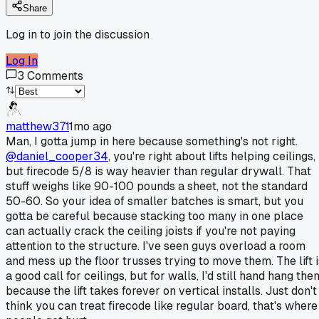
Share
Log in to join the discussion
Log In
3
Comments
matthew371
1mo ago
Man, I gotta jump in here because something's not right.
@daniel_cooper34
, you're right about lifts helping ceilings,
but firecode 5/8 is way heavier than regular drywall. That
stuff weighs like 90-100 pounds a sheet, not the standard
50-60. So your idea of smaller batches is smart, but you
gotta be careful because stacking too many in one place
can actually crack the ceiling joists if you're not paying
attention to the structure. I've seen guys overload a room
and mess up the floor trusses trying to move them. The lift i
a good call for ceilings, but for walls, I'd still hand hang the
because the lift takes forever on vertical installs. Just don't
think you can treat firecode like regular board, that's where