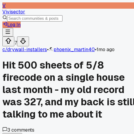
V
Vivisector
Log In
7
c/
drywall-installers
•
phoenix_martin40
•
1mo ago
Hit 500 sheets of 5/8
firecode on a single house
last month - my old record
was 327, and my back is stil
talking to me about it
3
comments