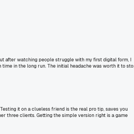
 after watching people struggle with my first digital form, I
 time in the long run. The initial headache was worth it to st
sting it on a clueless friend is the real pro tip, saves you
her three clients. Getting the simple version right is a game