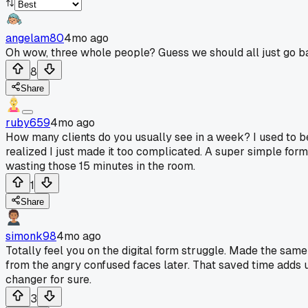
angelam80
4mo ago
Oh wow, three whole people? Guess we should all just go ba
8
Share
ruby659
4mo ago
How many clients do you usually see in a week? I used to be 
realized I just made it too complicated. A super simple form 
wasting those 15 minutes in the room.
1
Share
simonk98
4mo ago
Totally feel you on the digital form struggle. Made the same 
from the angry confused faces later. That saved time adds 
changer for sure.
3