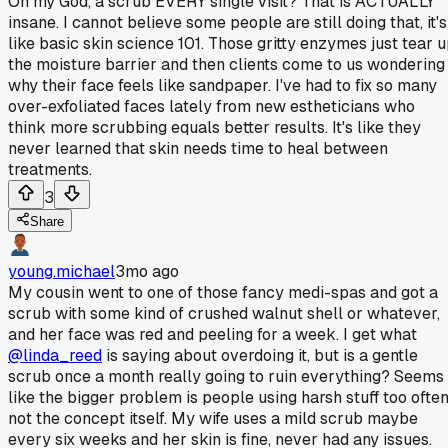
Oh my God, a scrub EVERY single visit? That is ACTUALLY
insane. I cannot believe some people are still doing that, it's
like basic skin science 101. Those gritty enzymes just tear 
the moisture barrier and then clients come to us wondering
why their face feels like sandpaper. I've had to fix so many
over-exfoliated faces lately from new estheticians who
think more scrubbing equals better results. It's like they
never learned that skin needs time to heal between
treatments.
3
Share
young.michael
3mo ago
My cousin went to one of those fancy medi-spas and got a
scrub with some kind of crushed walnut shell or whatever,
and her face was red and peeling for a week. I get what
@linda_reed
is saying about overdoing it, but is a gentle
scrub once a month really going to ruin everything? Seems
like the bigger problem is people using harsh stuff too often
not the concept itself. My wife uses a mild scrub maybe
every six weeks and her skin is fine, never had any issues.