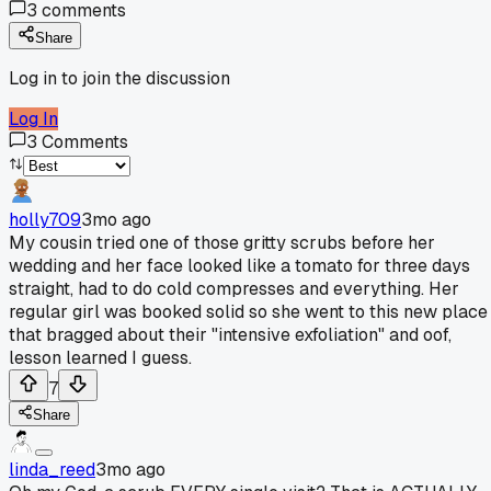
3
comments
Share
Log in to join the discussion
Log In
3
Comments
holly709
3mo ago
My cousin tried one of those gritty scrubs before her
wedding and her face looked like a tomato for three days
straight, had to do cold compresses and everything. Her
regular girl was booked solid so she went to this new place
that bragged about their "intensive exfoliation" and oof,
lesson learned I guess.
7
Share
linda_reed
3mo ago