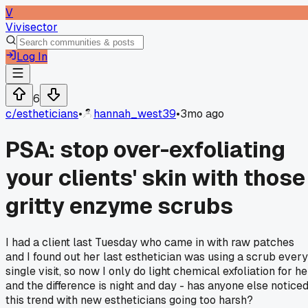
V
Vivisector
Log In
6
c/
estheticians
•
hannah_west39
•
3mo ago
PSA: stop over-exfoliating
your clients' skin with those
gritty enzyme scrubs
I had a client last Tuesday who came in with raw patches
and I found out her last esthetician was using a scrub every
single visit, so now I only do light chemical exfoliation for he
and the difference is night and day - has anyone else notice
this trend with new estheticians going too harsh?