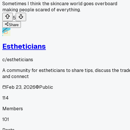
Sometimes I think the skincare world goes overboard
making people scared of everything.
5
Share
Estheticians
c/
estheticians
A community for estheticians to share tips, discuss the trad
and connect
Feb 23, 2026
Public
114
Members
101