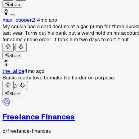
Share
max_cooper21
4mo ago
My cousin had a card decline at a gas pump for three buck
last year. Turns out his bank put a weird hold on his accoun
for some online order. It took him two days to sort it out.
1
Share
the_alice
4mo ago
Banks really love to make life harder on purpose.
3
Share
Freelance Finances
c/
freelance-finances