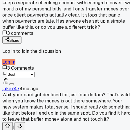
keep a separate checking account with enough to cover tw
months of my personal bills, and I only transfer money over
once client payments actually clear. It stops that panic
when payments are late. Has anyone else set up a simple
buffer like this, or do you use a different trick?
3
comments
Share
Log in to join the discussion
Log In
3
Comments
jake747
4mo ago
Wait your card got declined for just four dollars? That's wild
when you know the money is out there somewhere. Your
new system makes total sense, I should really do somethin
like that before I end up in the same spot. Do you find it har
to leave that buffer money alone and not touch it?
1