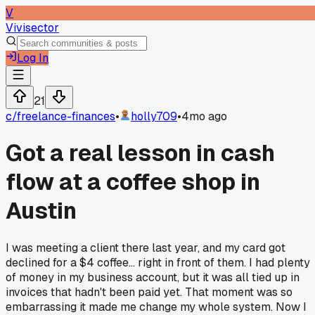
V
Vivisector
Log In
21
c/
freelance-finances
•
holly709
•
4mo ago
Got a real lesson in cash
flow at a coffee shop in
Austin
I was meeting a client there last year, and my card got
declined for a $4 coffee... right in front of them. I had plenty
of money in my business account, but it was all tied up in
invoices that hadn't been paid yet. That moment was so
embarrassing it made me change my whole system. Now I