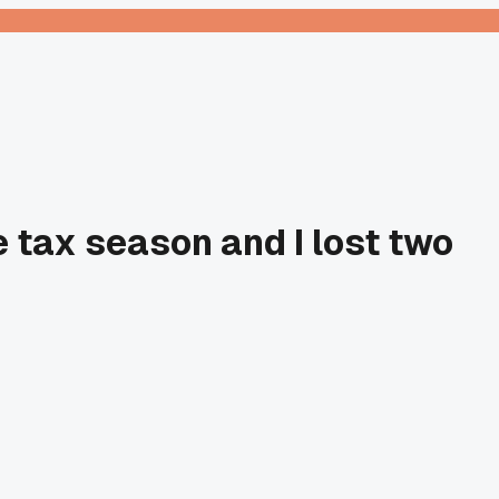
 tax season and I lost two