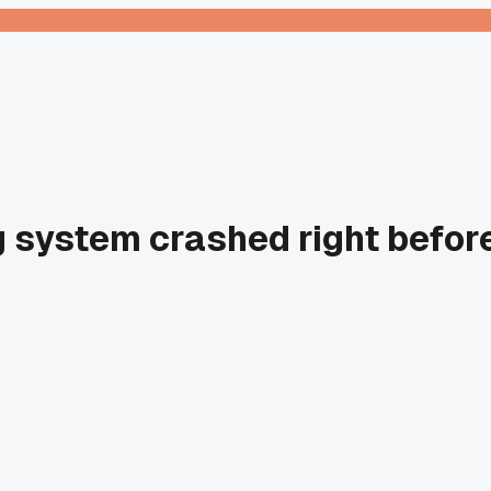
g system crashed right before