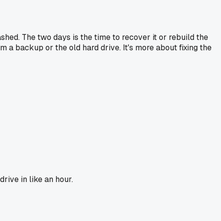
ashed. The two days is the time to recover it or rebuild the
 a backup or the old hard drive. It's more about fixing the
rive in like an hour.