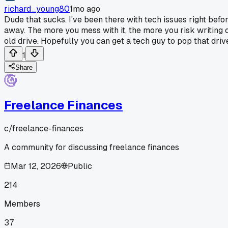
richard_young80
1mo ago
Dude that sucks. I've been there with tech issues right befo
away. The more you mess with it, the more you risk writing o
old drive. Hopefully you can get a tech guy to pop that drive 
1
Share
Freelance Finances
c/
freelance-finances
A community for discussing freelance finances
Mar 12, 2026
Public
214
Members
37