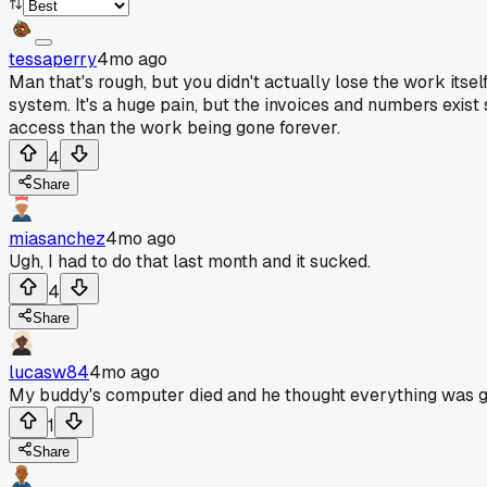
tessaperry
4mo ago
Man that's rough, but you didn't actually lose the work itself
system. It's a huge pain, but the invoices and numbers exist
access than the work being gone forever.
4
Share
miasanchez
4mo ago
Ugh, I had to do that last month and it sucked.
4
Share
lucasw84
4mo ago
My buddy's computer died and he thought everything was gone.
1
Share