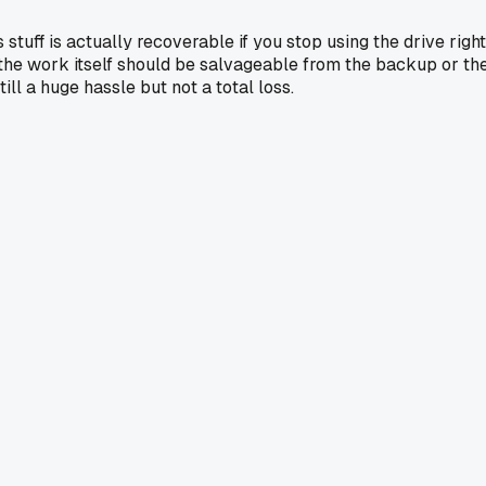
stuff is actually recoverable if you stop using the drive right
st the work itself should be salvageable from the backup or th
ill a huge hassle but not a total loss.