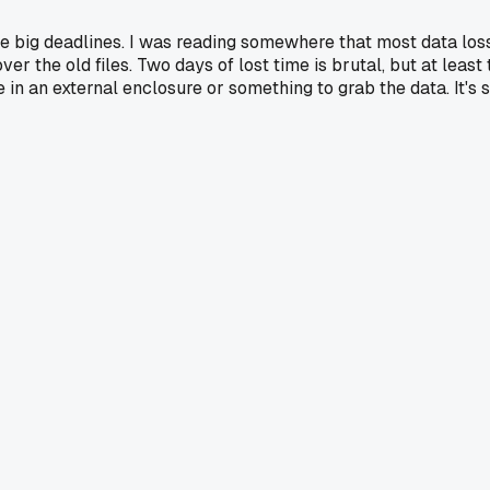
re big deadlines. I was reading somewhere that most data loss 
ver the old files. Two days of lost time is brutal, but at lea
in an external enclosure or something to grab the data. It's st