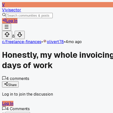
V
Vivisector
Log In
8
c/
freelance-finances
•
olivert78
•
4mo ago
Honestly, my whole invoicin
days of work
4
comments
Share
Log in to join the discussion
Log In
4
Comments