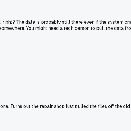
, right? The data is probably still there even if the system cr
 somewhere. You might need a tech person to pull the data from
 Turns out the repair shop just pulled the files off the old d