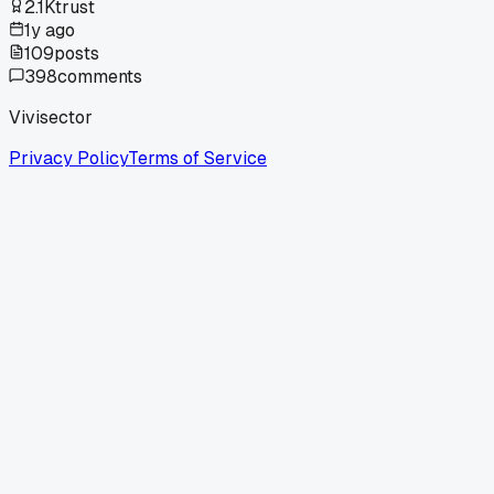
2.1K
trust
1y ago
109
posts
398
comments
Vivisector
Privacy Policy
Terms of Service