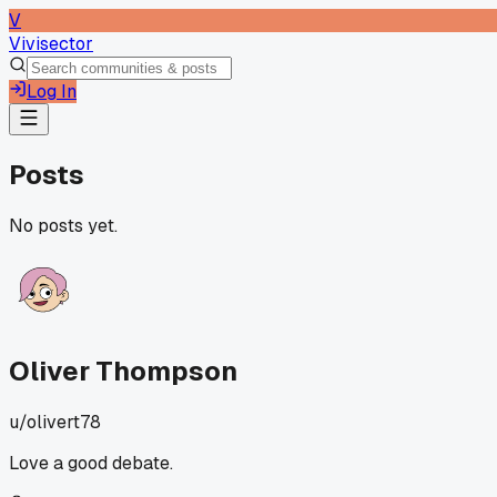
V
Vivisector
Log In
Posts
No posts yet.
Oliver Thompson
u/
olivert78
Love a good debate.