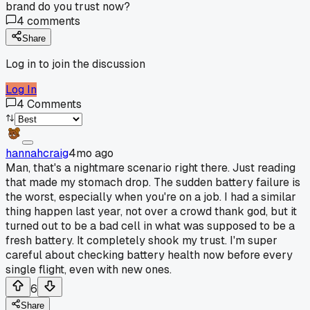
brand do you trust now?
4
comments
Share
Log in to join the discussion
Log In
4
Comments
hannahcraig
4mo ago
Man, that's a nightmare scenario right there. Just reading
that made my stomach drop. The sudden battery failure is
the worst, especially when you're on a job. I had a similar
thing happen last year, not over a crowd thank god, but it
turned out to be a bad cell in what was supposed to be a
fresh battery. It completely shook my trust. I'm super
careful about checking battery health now before every
single flight, even with new ones.
6
Share