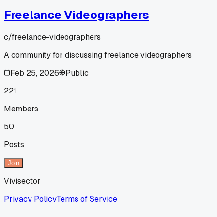
Freelance Videographers
c/
freelance-videographers
A community for discussing freelance videographers
Feb 25, 2026
Public
221
Members
50
Posts
Join
Vivisector
Privacy Policy
Terms of Service