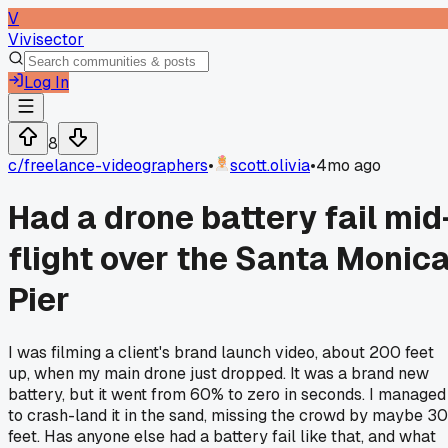
V
Vivisector
Log In
8
c/
freelance-videographers
•
scott.olivia
•
4mo ago
Had a drone battery fail mid
flight over the Santa Monic
Pier
I was filming a client's brand launch video, about 200 feet
up, when my main drone just dropped. It was a brand new
battery, but it went from 60% to zero in seconds. I managed
to crash-land it in the sand, missing the crowd by maybe 30
feet. Has anyone else had a battery fail like that, and what