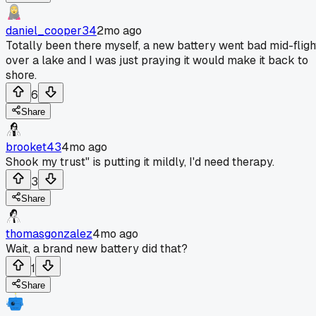
daniel_cooper34
2mo ago
Totally been there myself, a new battery went bad mid-fligh
over a lake and I was just praying it would make it back to
shore.
6
Share
brooket43
4mo ago
Shook my trust" is putting it mildly, I'd need therapy.
3
Share
thomasgonzalez
4mo ago
Wait, a brand new battery did that?
1
Share