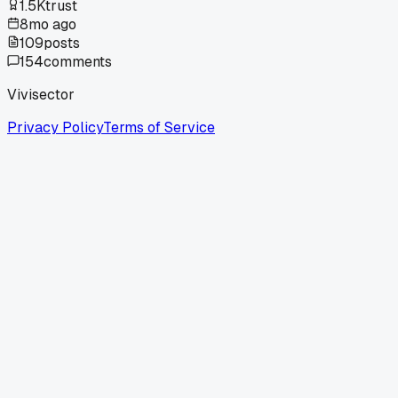
1.5K
trust
8mo ago
109
posts
154
comments
Vivisector
Privacy Policy
Terms of Service