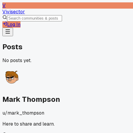
V
Vivisector
Log In
Posts
No posts yet.
Mark Thompson
u/
mark_thompson
Here to share and learn.