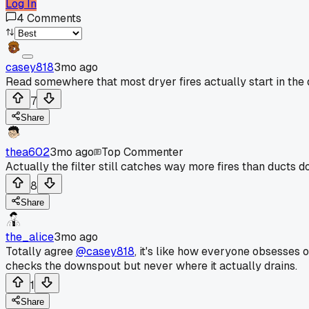
Log In
4
Comments
casey818
3mo ago
Read somewhere that most dryer fires actually start in the d
7
Share
thea602
3mo ago
Top Commenter
Actually the filter still catches way more fires than ducts do
8
Share
the_alice
3mo ago
Totally agree
@casey818
, it's like how everyone obsesses 
checks the downspout but never where it actually drains.
1
Share