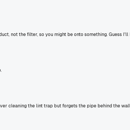
uct, not the filter, so you might be onto something. Guess I'
.
over cleaning the lint trap but forgets the pipe behind the wa