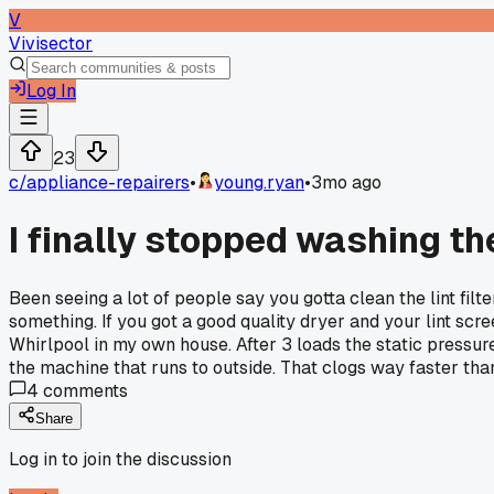
V
Vivisector
Log In
23
c/
appliance-repairers
•
young.ryan
•
3mo ago
I finally stopped washing the
Been seeing a lot of people say you gotta clean the lint filt
something. If you got a good quality dryer and your lint scre
Whirlpool in my own house. After 3 loads the static pressur
the machine that runs to outside. That clogs way faster tha
4
comments
Share
Log in to join the discussion