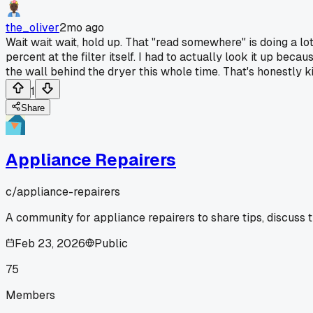
the_oliver
2mo ago
Wait wait wait, hold up. That "read somewhere" is doing a lot
percent at the filter itself. I had to actually look it up beca
the wall behind the dryer this whole time. That's honestly kin
1
Share
Appliance Repairers
c/
appliance-repairers
A community for appliance repairers to share tips, discuss 
Feb 23, 2026
Public
75
Members