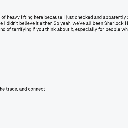
 of heavy lifting here because I just checked and apparently 2
use I didn't believe it either. So yeah, we've all been Sherlock H
d of terrifying if you think about it, especially for people wh
the trade, and connect