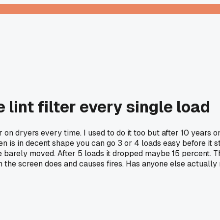
 lint filter every single load
er on dryers every time. I used to do it too but after 10 years
en is in decent shape you can go 3 or 4 loads easy before it st
e barely moved. After 5 loads it dropped maybe 15 percent. Th
n the screen does and causes fires. Has anyone else actually 