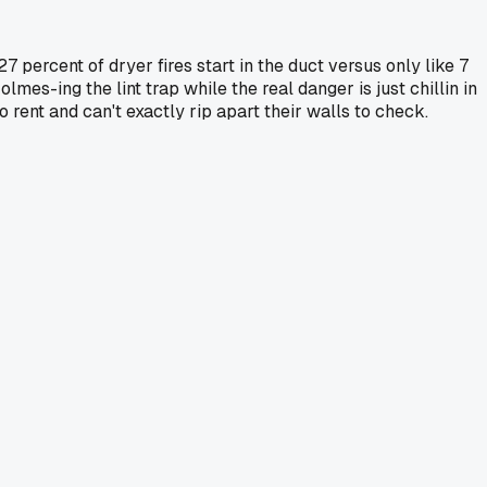
7 percent of dryer fires start in the duct versus only like 7
olmes-ing the lint trap while the real danger is just chillin in
o rent and can't exactly rip apart their walls to check.