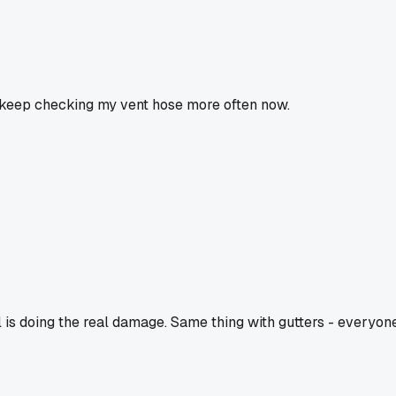
ll keep checking my vent hose more often now.
ll is doing the real damage. Same thing with gutters - everyon