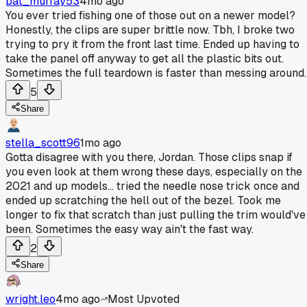
pat_murray53
4mo ago
You ever tried fishing one of those out on a newer model?
Honestly, the clips are super brittle now. Tbh, I broke two
trying to pry it from the front last time. Ended up having to
take the panel off anyway to get all the plastic bits out.
Sometimes the full teardown is faster than messing around.
5
Share
stella_scott96
1mo ago
Gotta disagree with you there, Jordan. Those clips snap if
you even look at them wrong these days, especially on the
2021 and up models... tried the needle nose trick once and
ended up scratching the hell out of the bezel. Took me
longer to fix that scratch than just pulling the trim would've
been. Sometimes the easy way ain't the fast way.
2
Share
wright.leo
4mo ago
Most Upvoted