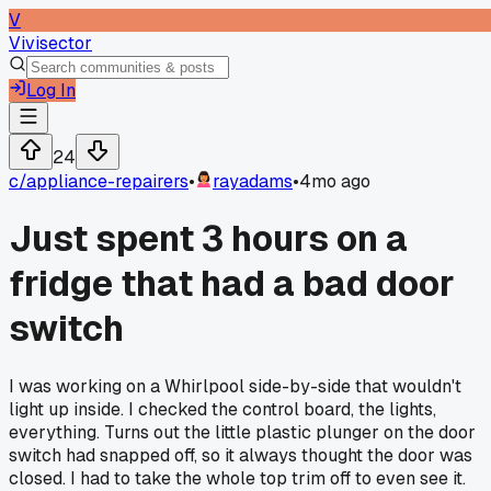
V
Vivisector
Log In
24
c/
appliance-repairers
•
rayadams
•
4mo ago
Just spent 3 hours on a
fridge that had a bad door
switch
I was working on a Whirlpool side-by-side that wouldn't
light up inside. I checked the control board, the lights,
everything. Turns out the little plastic plunger on the door
switch had snapped off, so it always thought the door was
closed. I had to take the whole top trim off to even see it.