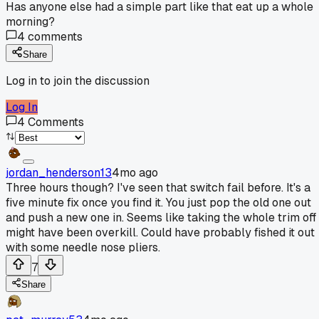
Has anyone else had a simple part like that eat up a whole
morning?
4
comments
Share
Log in to join the discussion
Log In
4
Comments
jordan_henderson13
4mo ago
Three hours though? I've seen that switch fail before. It's a
five minute fix once you find it. You just pop the old one out
and push a new one in. Seems like taking the whole trim off
might have been overkill. Could have probably fished it out
with some needle nose pliers.
7
Share