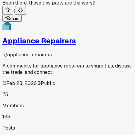
Been there, those tiny parts are the worst!
1
Share
Appliance Repairers
c/
appliance-repairers
A community for appliance repairers to share tips, discuss
the trade, and connect
Feb 23, 2026
Public
75
Members
135
Posts