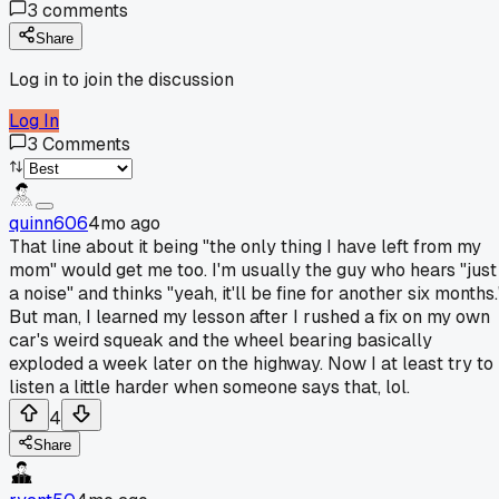
3
comments
Share
Log in to join the discussion
Log In
3
Comments
quinn606
4mo ago
That line about it being "the only thing I have left from my
mom" would get me too. I'm usually the guy who hears "just
a noise" and thinks "yeah, it'll be fine for another six months.
But man, I learned my lesson after I rushed a fix on my own
car's weird squeak and the wheel bearing basically
exploded a week later on the highway. Now I at least try to
listen a little harder when someone says that, lol.
4
Share