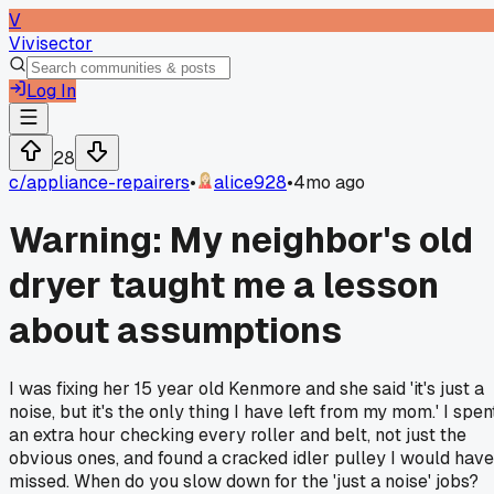
V
Vivisector
Log In
28
c/
appliance-repairers
•
alice928
•
4mo ago
Warning: My neighbor's old
dryer taught me a lesson
about assumptions
I was fixing her 15 year old Kenmore and she said 'it's just a
noise, but it's the only thing I have left from my mom.' I spen
an extra hour checking every roller and belt, not just the
obvious ones, and found a cracked idler pulley I would have
missed. When do you slow down for the 'just a noise' jobs?