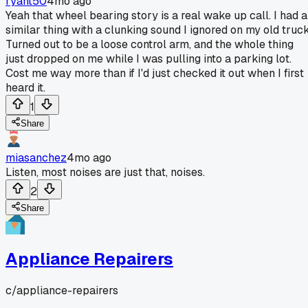
ryant50
4mo ago
Yeah that wheel bearing story is a real wake up call. I had a
similar thing with a clunking sound I ignored on my old truck
Turned out to be a loose control arm, and the whole thing
just dropped on me while I was pulling into a parking lot.
Cost me way more than if I'd just checked it out when I first
heard it.
1
Share
miasanchez
4mo ago
Listen, most noises are just that, noises.
2
Share
Appliance Repairers
c/
appliance-repairers