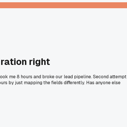
ration right
s took me 8 hours and broke our lead pipeline. Second attempt
ours by just mapping the fields differently. Has anyone else