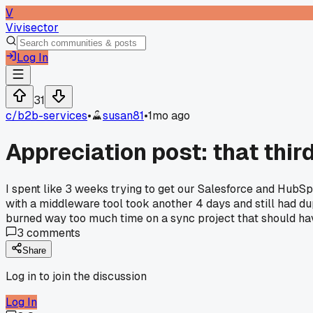
V
Vivisector
Log In
31
c/
b2b-services
•
susan81
•
1mo ago
Appreciation post: that third
I spent like 3 weeks trying to get our Salesforce and HubSp
with a middleware tool took another 4 days and still had dupl
burned way too much time on a sync project that should h
3
comments
Share
Log in to join the discussion
Log In