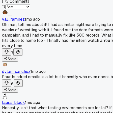
3
Comments
val_ramirez
1mo ago
Oh man, tell me about it! I had a similar nightmare trying 
weeks of wrestling with it, I found out the date formats wer
campaign, and I had to manually fix like 500 records. What ki
hits close to home too - I finally had my intern watch a YouTu
every time.
7
Share
dylan_sanchez
1mo ago
Four hundred emails is a lot but honestly who even opens 
6
Share
laura_black
1mo ago
Honestly, isn't that what testing environments are for lol? If 