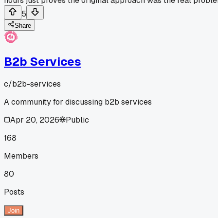
hours just proves the original approach was the real probl
5
Share
B2b Services
c/
b2b-services
A community for discussing b2b services
Apr 20, 2026
Public
168
Members
80
Posts
Join