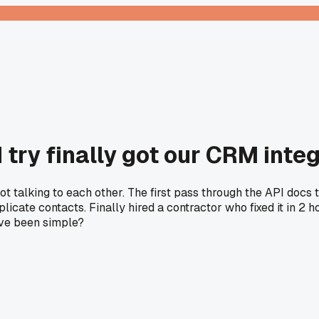
 try finally got our CRM integ
ot talking to each other. The first pass through the API doc
icate contacts. Finally hired a contractor who fixed it in 2 h
ave been simple?