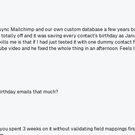
to sync Mailchimp and our own custom database a few years bac
e totally off and it was saving every contact's birthday as Ja
lls me is that if I had just tested it with one dummy contact f
be video and he fixed the whole thing in an afternoon. Feels li
birthday emails that much?
you spent 3 weeks on it without validating field mappings first 