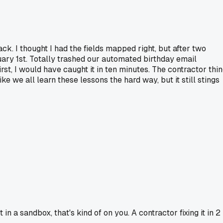
k. I thought I had the fields mapped right, but after two
nuary 1st. Totally trashed our automated birthday email
irst, I would have caught it in ten minutes. The contractor thi
ke we all learn these lessons the hard way, but it still stings
in a sandbox, that's kind of on you. A contractor fixing it in 2