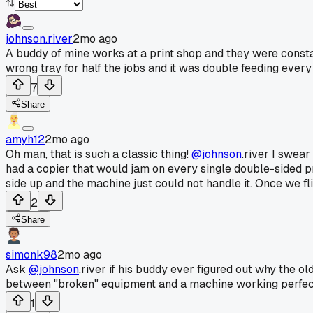
johnson.river
2mo ago
A buddy of mine works at a print shop and they were consta
wrong tray for half the jobs and it was double feeding ever
7
Share
amyh12
2mo ago
Oh man, that is such a classic thing!
@johnson
.river I swea
had a copier that would jam on every single double-sided p
side up and the machine just could not handle it. Once we fl
2
Share
simonk98
2mo ago
Ask
@johnson
.river if his buddy ever figured out why the ol
between "broken" equipment and a machine working perfectl
1