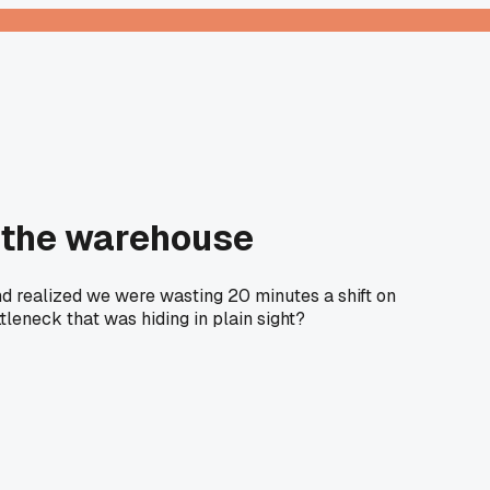
t the warehouse
d realized we were wasting 20 minutes a shift on
tleneck that was hiding in plain sight?