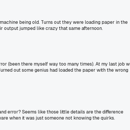
machine being old. Turns out they were loading paper in the
eir output jumped like crazy that same afternoon.
error (been there myself way too many times). At my last job 
 Turned out some genius had loaded the paper with the wrong
and error? Seems like those little details are the difference
are when it was just someone not knowing the quirks.