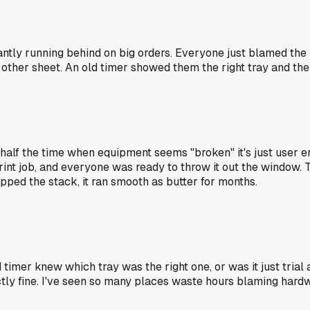
ntly running behind on big orders. Everyone just blamed the 
y other sheet. An old timer showed them the right tray and th
r half the time when equipment seems "broken" it's just user 
rint job, and everyone was ready to throw it out the window.
ipped the stack, it ran smooth as butter for months.
d timer knew which tray was the right one, or was it just trial 
y fine. I've seen so many places waste hours blaming hardw