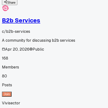
Share
B2b Services
c/
b2b-services
A community for discussing b2b services
Apr 20, 2026
Public
168
Members
80
Posts
Join
Vivisector