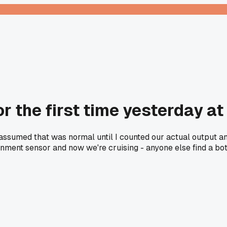
or the first time yesterday a
ssumed that was normal until I counted our actual output an
ignment sensor and now we're cruising - anyone else find a bot