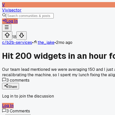
V
Vivisector
Log In
18
c/
b2b-services
•
the_jake
•
2mo ago
Hit 200 widgets in an hour f
Our team lead mentioned we were averaging 150 and I just a
recalibrating the machine, so I spent my lunch fixing the al
3
comments
Share
Log in to join the discussion
Log In
3
Comments