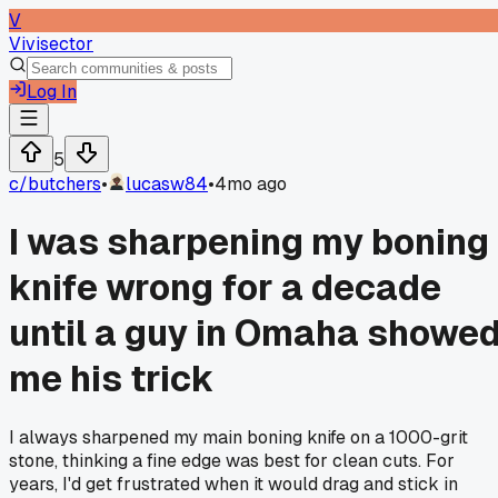
V
Vivisector
Log In
5
c/
butchers
•
lucasw84
•
4mo ago
I was sharpening my boning
knife wrong for a decade
until a guy in Omaha showe
me his trick
I always sharpened my main boning knife on a 1000-grit
stone, thinking a fine edge was best for clean cuts. For
years, I'd get frustrated when it would drag and stick in