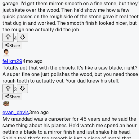
garage. I'd get them mirror-smooth on a fine stone, but they
just skate over the wood. Then he'd show me how a few
quick passes on the rough side of the stone gave it real tee
that dug in and worked. The smooth finish looked nicer, but
the rough one actually did the job.
4
Share
felixm29
4mo ago
Totally get that with the chisels. It's like a saw blade, right?
A super fine one just polishes the wood, but you need those
rough teeth to actually cut. Your dad knew his stuff.
3
Share
evan_davis
3mo ago
My granddad was a carpenter for 45 years and he said the
same thing about his planes. He'd watch me spend an hour
getting a blade to a mirror finish and just shake his head.
Said a tool that's too smooth is just a piece of metal that