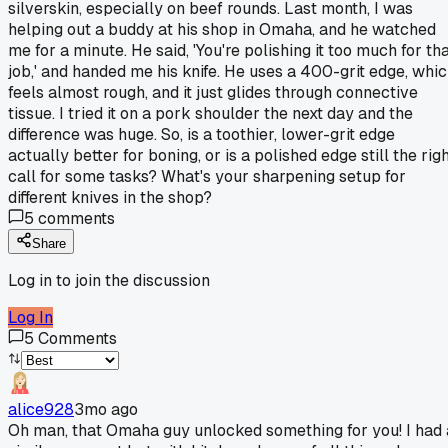
silverskin, especially on beef rounds. Last month, I was
helping out a buddy at his shop in Omaha, and he watched
me for a minute. He said, 'You're polishing it too much for th
job,' and handed me his knife. He uses a 400-grit edge, whi
feels almost rough, and it just glides through connective
tissue. I tried it on a pork shoulder the next day and the
difference was huge. So, is a toothier, lower-grit edge
actually better for boning, or is a polished edge still the rig
call for some tasks? What's your sharpening setup for
different knives in the shop?
5
comments
Share
Log in to join the discussion
Log In
5
Comments
alice928
3mo ago
Oh man, that Omaha guy unlocked something for you! I had 