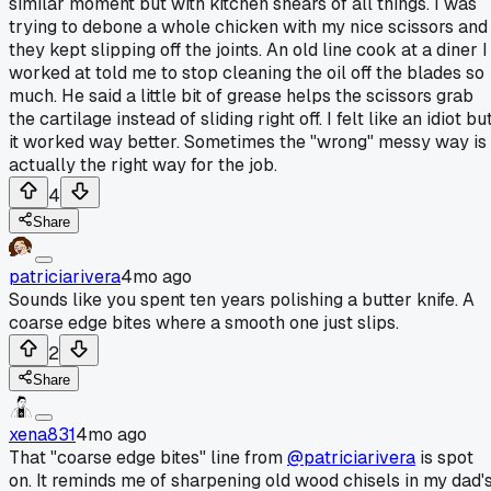
similar moment but with kitchen shears of all things. I was
trying to debone a whole chicken with my nice scissors and
they kept slipping off the joints. An old line cook at a diner I
worked at told me to stop cleaning the oil off the blades so
much. He said a little bit of grease helps the scissors grab
the cartilage instead of sliding right off. I felt like an idiot bu
it worked way better. Sometimes the "wrong" messy way is
actually the right way for the job.
4
Share
patriciarivera
4mo ago
Sounds like you spent ten years polishing a butter knife. A
coarse edge bites where a smooth one just slips.
2
Share
xena831
4mo ago
That "coarse edge bites" line from
@patriciarivera
is spot
on. It reminds me of sharpening old wood chisels in my dad'