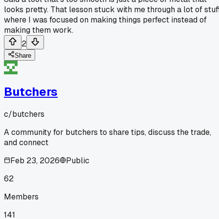
looks pretty. That lesson stuck with me through a lot of stuf
where I was focused on making things perfect instead of
making them work.
2
Share
Butchers
c/
butchers
A community for butchers to share tips, discuss the trade,
and connect
Feb 23, 2026
Public
62
Members
141