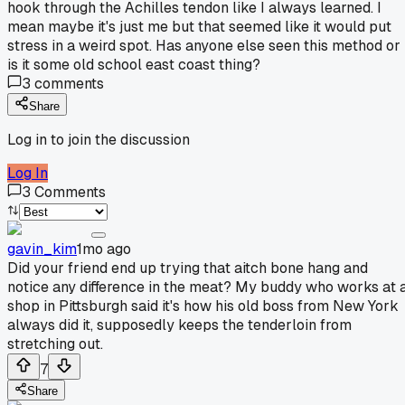
hook through the Achilles tendon like I always learned. I
mean maybe it's just me but that seemed like it would put
stress in a weird spot. Has anyone else seen this method or
is it some old school east coast thing?
3
comments
Share
Log in to join the discussion
Log In
3
Comments
gavin_kim
1mo ago
Did your friend end up trying that aitch bone hang and
notice any difference in the meat? My buddy who works at 
shop in Pittsburgh said it's how his old boss from New York
always did it, supposedly keeps the tenderloin from
stretching out.
7
Share