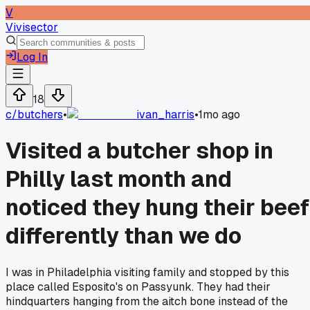
V
Vivisector
Log In
18
c/
butchers
•
ivan_harris
•
1mo ago
Visited a butcher shop in
Philly last month and
noticed they hung their beef
differently than we do
I was in Philadelphia visiting family and stopped by this
place called Esposito's on Passyunk. They had their
hindquarters hanging from the aitch bone instead of the