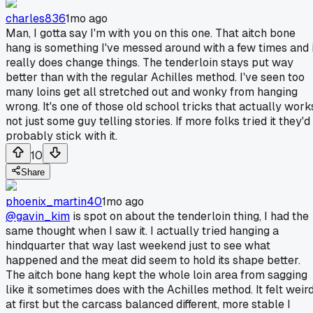
charles836
1mo ago
Man, I gotta say I'm with you on this one. That aitch bone
hang is something I've messed around with a few times and i
really does change things. The tenderloin stays put way
better than with the regular Achilles method. I've seen too
many loins get all stretched out and wonky from hanging
wrong. It's one of those old school tricks that actually work
not just some guy telling stories. If more folks tried it they'd
probably stick with it.
10
Share
phoenix_martin40
1mo ago
@gavin_kim
is spot on about the tenderloin thing, I had the
same thought when I saw it. I actually tried hanging a
hindquarter that way last weekend just to see what
happened and the meat did seem to hold its shape better.
The aitch bone hang kept the whole loin area from sagging
like it sometimes does with the Achilles method. It felt weir
at first but the carcass balanced different, more stable I