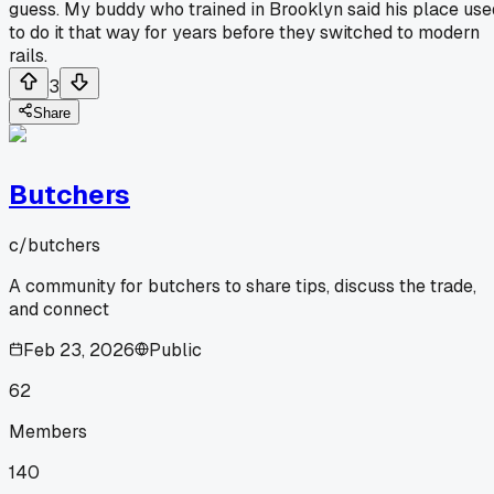
guess. My buddy who trained in Brooklyn said his place use
to do it that way for years before they switched to modern
rails.
3
Share
Butchers
c/
butchers
A community for butchers to share tips, discuss the trade,
and connect
Feb 23, 2026
Public
62
Members
140