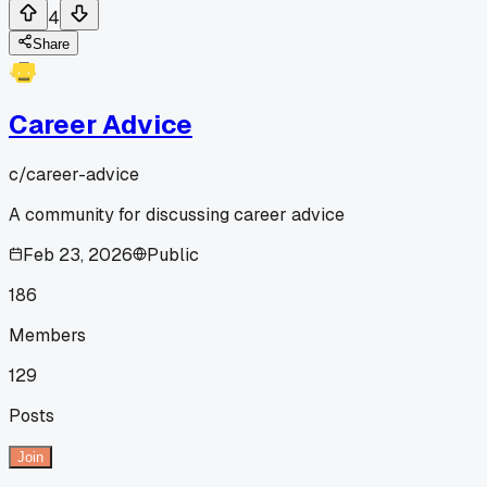
4
Share
Career Advice
c/
career-advice
A community for discussing career advice
Feb 23, 2026
Public
186
Members
129
Posts
Join