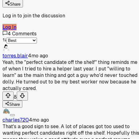
Share
Log in to join the discussion
Log In
4
Comments
torres.blair
4mo ago
Yeah, the "perfect candidate off the shelf" thing reminds me
of when I tried to hire a helper last year. I put "willing to
learn" as the main thing and got a guy who'd never touched
dolly. He turned out to be my best worker now because he
actually cared.
8
Share
charles720
4mo ago
That's a good sign to see. A lot of places got too used to
wanting perfect candidates right off the shelf. Hopefully thi