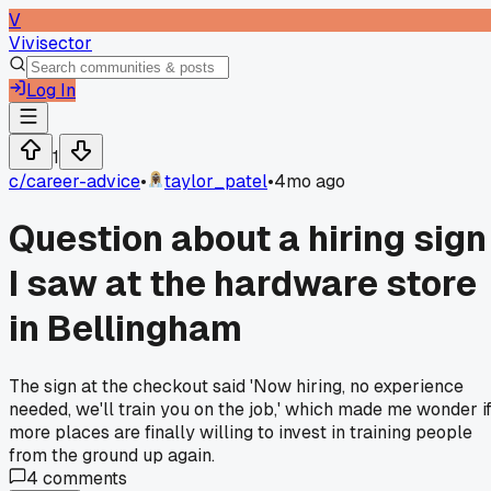
V
Vivisector
Log In
1
c/
career-advice
•
taylor_patel
•
4mo ago
Question about a hiring sign
I saw at the hardware store
in Bellingham
The sign at the checkout said 'Now hiring, no experience
needed, we'll train you on the job,' which made me wonder i
more places are finally willing to invest in training people
from the ground up again.
4
comments