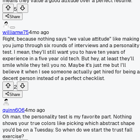
means they value a good attitude over a perfect resume.
5
Share
williamw75
4mo ago
Right, because nothing says "we value attitude" like making
you jump through six rounds of interviews and a personality
test. I mean, they'll still want you to have ten years of
experience in a five year old tech. But hey, at least they'll
smile while they tell you no. Maybe it's just me but I'll
believe it when I see someone actually get hired for being a
decent person instead of a perfect checklist.
2
Share
quinn606
4mo ago
Oh man, the personality test is my favorite part. Nothing
shows your true colors like picking which abstract shape
you'd be on a Tuesday. So when do we start the trust fall
exercise?