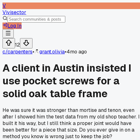
V
Vivisector
Log In
12
c/
carpenters
•
grant.olivia
•
4mo ago
A client in Austin insisted I
use pocket screws for a
solid oak table frame
He was sure it was stronger than mortise and tenon, even
after I showed him the test data from my old shop teacher. I
built it his way, but I still think a proper joint would have
been better for a piece that size. Do you ever give in on a
method you know is wrong just to keep the job?