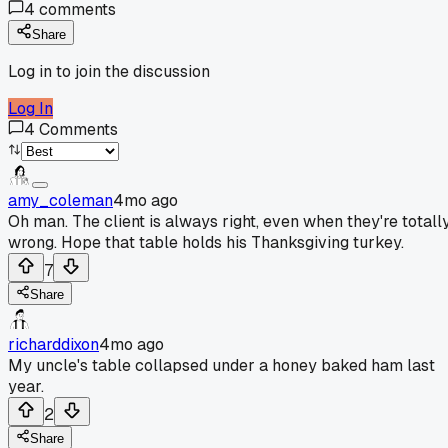
4
comments
Share
Log in to join the discussion
Log In
4
Comments
amy_coleman
4mo ago
Oh man. The client is always right, even when they're totall
wrong. Hope that table holds his Thanksgiving turkey.
7
Share
richarddixon
4mo ago
My uncle's table collapsed under a honey baked ham last
year.
2
Share