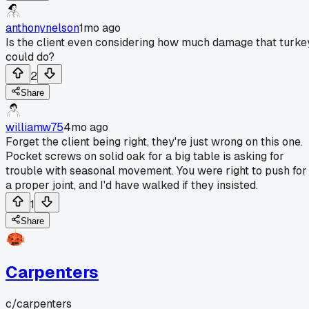
anthonynelson
1mo ago
Is the client even considering how much damage that turke
could do?
2
Share
williamw75
4mo ago
Forget the client being right, they're just wrong on this one.
Pocket screws on solid oak for a big table is asking for
trouble with seasonal movement. You were right to push for
a proper joint, and I'd have walked if they insisted.
1
Share
Carpenters
c/
carpenters