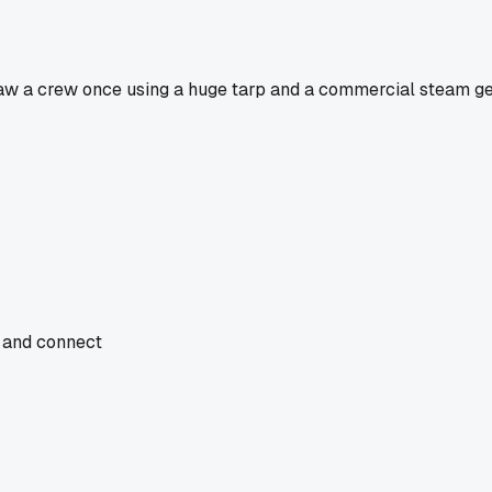
I saw a crew once using a huge tarp and a commercial steam ge
, and connect