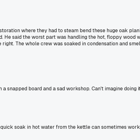
toration where they had to steam bend these huge oak planks
 He said the worst part was handling the hot, floppy wood w
e right. The whole crew was soaked in condensation and smell
 a snapped board and a sad workshop. Can't imagine doing it 
 a quick soak in hot water from the kettle can sometimes work 