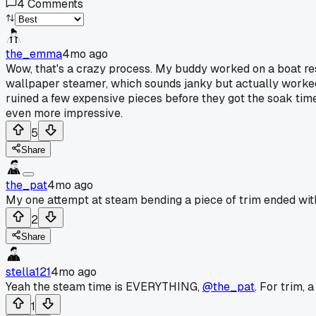
4
Comments
the_emma
4mo ago
Wow, that's a crazy process. My buddy worked on a boat res
wallpaper steamer, which sounds janky but actually worked.
ruined a few expensive pieces before they got the soak tim
even more impressive.
5
Share
the_pat
4mo ago
My one attempt at steam bending a piece of trim ended with
2
Share
stella121
4mo ago
Yeah the steam time is EVERYTHING,
@the_pat
. For trim,
1