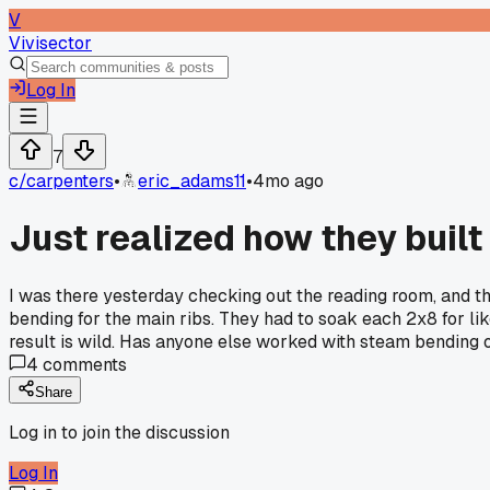
V
Vivisector
Log In
7
c/
carpenters
•
eric_adams11
•
4mo ago
Just realized how they built 
I was there yesterday checking out the reading room, and th
bending for the main ribs. They had to soak each 2x8 for li
result is wild. Has anyone else worked with steam bending o
4
comments
Share
Log in to join the discussion
Log In