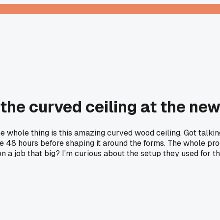
the curved ceiling at the new 
e whole thing is this amazing curved wood ceiling. Got talki
ke 48 hours before shaping it around the forms. The whole pr
n a job that big? I'm curious about the setup they used for t