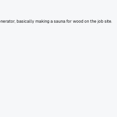
nerator, basically making a sauna for wood on the job site.