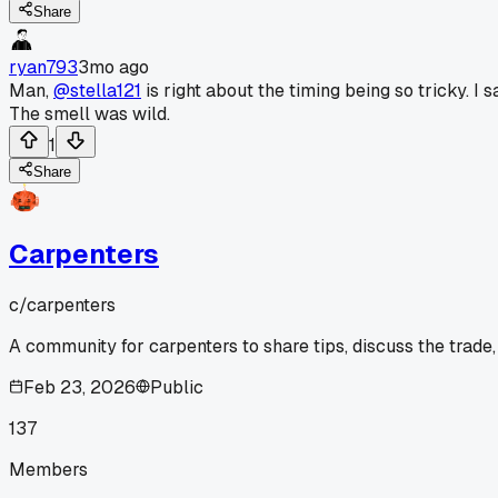
Share
ryan793
3mo ago
Man,
@stella121
is right about the timing being so tricky. 
The smell was wild.
1
Share
Carpenters
c/
carpenters
A community for carpenters to share tips, discuss the trade
Feb 23, 2026
Public
137
Members