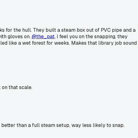
 for the hull. They built a steam box out of PVC pipe and a
ith gloves on.
@the_pat
, I feel you on the snapping, they
ed like a wet forest for weeks. Makes that library job sound
on that scale.
better than a full steam setup, way less likely to snap.