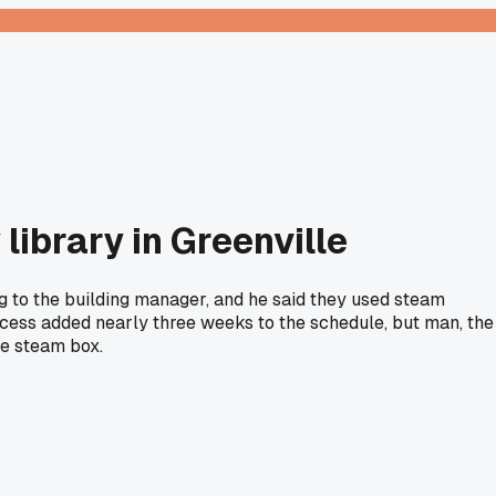
library in Greenville
ng to the building manager, and he said they used steam
ocess added nearly three weeks to the schedule, but man, the
he steam box.