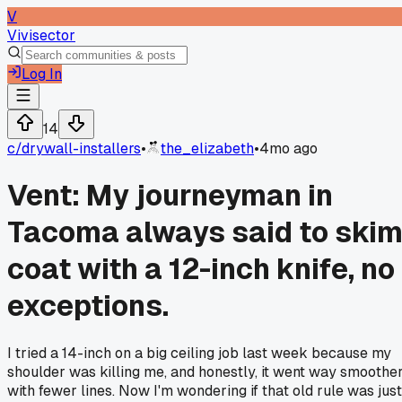
V
Vivisector
Log In
14
c/
drywall-installers
•
the_elizabeth
•
4mo ago
Vent: My journeyman in
Tacoma always said to ski
coat with a 12-inch knife, no
exceptions.
I tried a 14-inch on a big ceiling job last week because my
shoulder was killing me, and honestly, it went way smoothe
with fewer lines. Now I'm wondering if that old rule was just