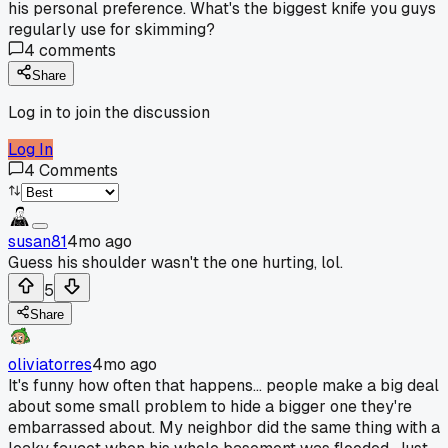
his personal preference. What's the biggest knife you guys
regularly use for skimming?
4
comments
Share
Log in to join the discussion
Log In
4
Comments
susan81
4mo ago
Guess his shoulder wasn't the one hurting, lol.
5
Share
oliviatorres
4mo ago
It's funny how often that happens... people make a big deal
about some small problem to hide a bigger one they're
embarrassed about. My neighbor did the same thing with a