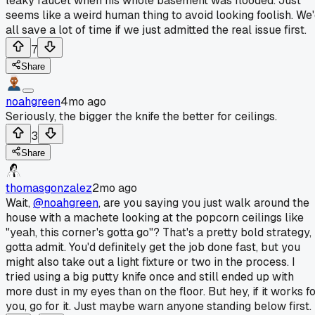
leaky faucet when his whole basement was flooded. Just
seems like a weird human thing to avoid looking foolish. We
all save a lot of time if we just admitted the real issue first.
7
Share
noahgreen
4mo ago
Seriously, the bigger the knife the better for ceilings.
3
Share
thomasgonzalez
2mo ago
Wait,
@noahgreen
, are you saying you just walk around the
house with a machete looking at the popcorn ceilings like
"yeah, this corner's gotta go"? That's a pretty bold strategy, 
gotta admit. You'd definitely get the job done fast, but you
might also take out a light fixture or two in the process. I
tried using a big putty knife once and still ended up with
more dust in my eyes than on the floor. But hey, if it works f
you, go for it. Just maybe warn anyone standing below first.