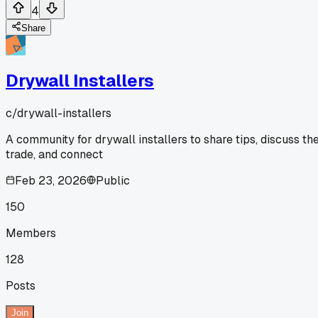
4
Share
Drywall Installers
c/
drywall-installers
A community for drywall installers to share tips, discuss th
trade, and connect
Feb 23, 2026
Public
150
Members
128
Posts
Join