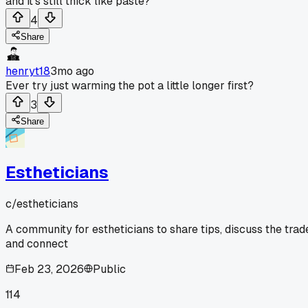
and it's still thick like paste?
4
Share
henryt18
3mo ago
Ever try just warming the pot a little longer first?
3
Share
Estheticians
c/
estheticians
A community for estheticians to share tips, discuss the trad
and connect
Feb 23, 2026
Public
114