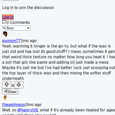
Log in to join the discussion
Log In
3
Comments
quinnm77
3mo ago
Yeah, warming it longer is the go-to, but what if the wax is
just old and has lost its good stuff? I mean, sometimes it get
that weird thick texture no matter how long you heat it. I ha
a pot that got like paste and adding oil just made a mess.
Maybe it's just me but I've had better luck just scooping ou
the top layer of thick wax and then mixing the softer stuff
underneath.
4
Share
theajohnson
3mo ago
Wait, so
@henryt18
, what if it's already been heated for age