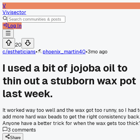
V
Vivisector
Log In
20
c/
estheticians
•
phoenix_martin40
•
3mo ago
I used a bit of jojoba oil to
thin out a stubborn wax pot
last week.
It worked way too well and the wax got too runny, so I had t
add more hard wax beads to get the right consistency back
Anyone have a better trick for when the wax gets too thick
3
comments
Share