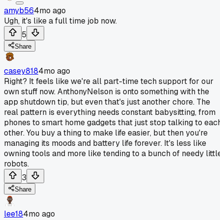
amyb56
4mo ago
Ugh, it's like a full time job now.
5
Share
casey818
4mo ago
Right? It feels like we're all part-time tech support for our
own stuff now. AnthonyNelson is onto something with the
app shutdown tip, but even that's just another chore. The
real pattern is everything needs constant babysitting, from
phones to smart home gadgets that just stop talking to eac
other. You buy a thing to make life easier, but then you're
managing its moods and battery life forever. It's less like
owning tools and more like tending to a bunch of needy littl
robots.
3
Share
lee18
4mo ago