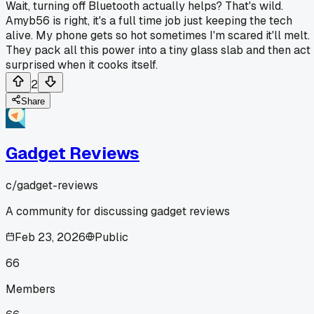
Wait, turning off Bluetooth actually helps? That's wild.
Amyb56 is right, it's a full time job just keeping the tech
alive. My phone gets so hot sometimes I'm scared it'll melt.
They pack all this power into a tiny glass slab and then act
surprised when it cooks itself.
2
Share
Gadget Reviews
c/
gadget-reviews
A community for discussing gadget reviews
Feb 23, 2026
Public
66
Members