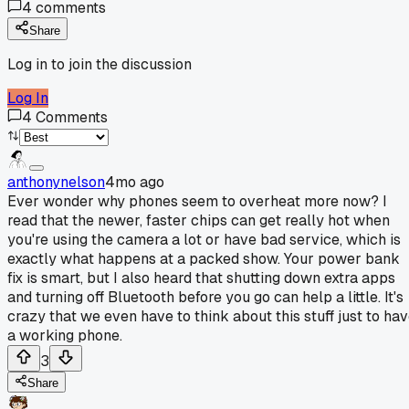
4
comments
Share
Log in to join the discussion
Log In
4
Comments
anthonynelson
4mo ago
Ever wonder why phones seem to overheat more now? I
read that the newer, faster chips can get really hot when
you're using the camera a lot or have bad service, which is
exactly what happens at a packed show. Your power bank
fix is smart, but I also heard that shutting down extra apps
and turning off Bluetooth before you go can help a little. It's
crazy that we even have to think about this stuff just to ha
a working phone.
3
Share