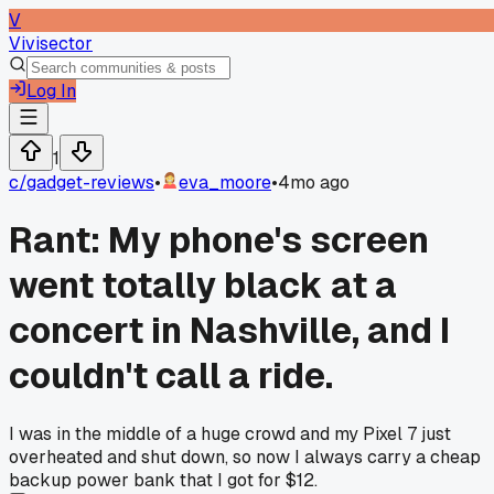
V
Vivisector
Log In
1
c/
gadget-reviews
•
eva_moore
•
4mo ago
Rant: My phone's screen
went totally black at a
concert in Nashville, and I
couldn't call a ride.
I was in the middle of a huge crowd and my Pixel 7 just
overheated and shut down, so now I always carry a cheap
backup power bank that I got for $12.