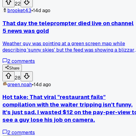
hacks' I tried from his advice were just happy little
22
accidents. Anyone else find out a family member's go-to
brooket43
•
14d ago
trick was really a mistake that got lucky?
That day the teleprompter died live on channel
5 news was gold
Weather guy was pointing at a green screen map while
describing 'sunny skies' but the feed was showing a blizzar
warning graphic from 2018. Has anyone else caught a
2
comments
station flub that bad?
Share
28
green.noah
•
14d ago
Hot take: That viral "restaurant fails"
compilation with the waiter tripping isn't funny,
it's just sad. I wasted $12 on the pay-per-view t
see a guy lose his job on camera.
2
comments