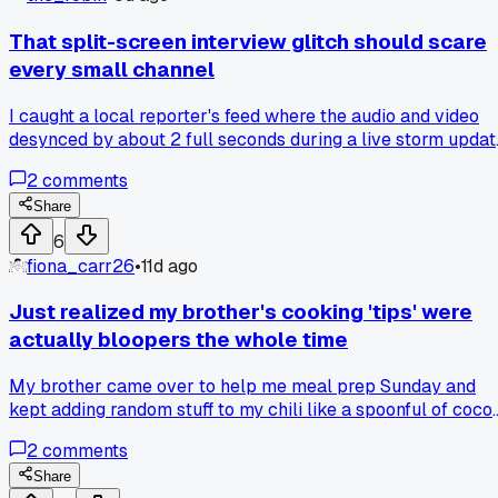
luck with budget wireless gear than just using the default
setup?
That split-screen interview glitch should scare
every small channel
I caught a local reporter's feed where the audio and video
desynced by about 2 full seconds during a live storm updat
in Tulsa. Nobody caught it until a viewer called in, but it
2
comments
made me realize how easy it is to trust a broadcast that's
totally wrong. Has anyone else spotted these timing bugs
Share
slipping through on smaller stations?
6
fiona_carr26
•
11d ago
Just realized my brother's cooking 'tips' were
actually bloopers the whole time
My brother came over to help me meal prep Sunday and
kept adding random stuff to my chili like a spoonful of coco
powder. I thought he was some secret kitchen genius until h
2
comments
admitted he grabbed the wrong jar and was too embarrass
to say anything. Now I'm wondering how many of those 'che
Share