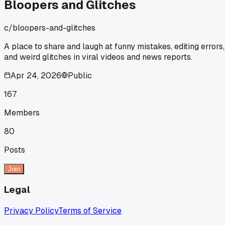
Bloopers and Glitches
c/
bloopers-and-glitches
A place to share and laugh at funny mistakes, editing errors,
and weird glitches in viral videos and news reports.
Apr 24, 2026
Public
167
Members
80
Posts
Join
Legal
Privacy Policy
Terms of Service