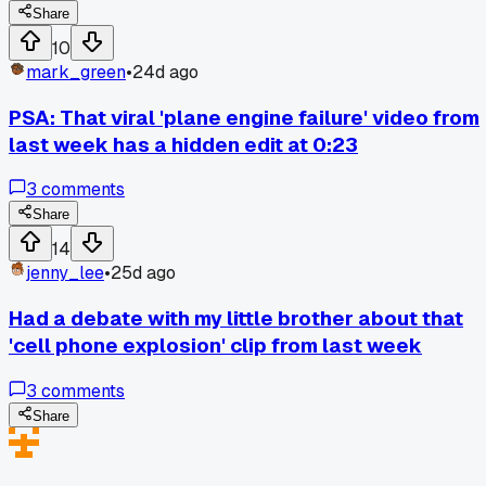
videos from the same station. Has anyone else noticed
Share
brands sneaking into these glitch compilations?
10
mark_green
•
24d ago
PSA: That viral 'plane engine failure' video from
last week has a hidden edit at 0:23
3
comments
Share
14
jenny_lee
•
25d ago
Had a debate with my little brother about that
'cell phone explosion' clip from last week
3
comments
Share