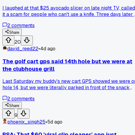
I laughed at that $25 avocado slicer on late night TV, called
it a scam for people who can't use a knife. Three days later 
saw it again at a flea market in Tampa and figured why not, 
2
comments
had cash burning a hole. My wrist still hurts from the first
one bending backwards, but the second one somehow
Share
works perfect. Anyone else get burned by a product so bad
20
you had to buy the same thing again just to prove it was the
david_reed22
•
4d ago
product, not you?
The golf cart gps said 14th hole but we were at
the clubhouse grill
Last Saturday my buddy's new cart GPS showed we were o
hole 14, but we were literally parked in front of the snack
shack ordering hot dogs. We drove the same loop in his old
2
comments
cart right after and it tracked the turn perfectly, so
something about the newer unit's satellite lock was just off.
Share
Anyone else have a gadget that straight up lied about wher
9
you were for no reason?
phoenix_singh25
•
5d ago
PSA: That $60 'viral clip cleaner' app just