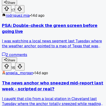
Share
17
rodriguez.mia
•
14d ago
PSA: Double-check the green screen before
going live
I was watching a local news segment last Tuesday where
the weather anchor pointed to a map of Texas that was
actually just a reflection of the studio lights. Turned out the
2
comments
green screen had a wrinkle in the lower left corner, and the
whole state looked like it was melting into a puddle. I caugh
Share
it because I saw the reflection bounce off a coffee cup on t
16
desk. Has anyone else noticed these broadcast errors
angela_morgan
•
14d ago
getting worse lately?
The news anchor who sneezed mid-report last
week - scripted or real?
I caught that clip from a local station in Cleveland last
Tuesday where the anchor totally sneezed while reading