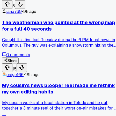
8
jana769
•
9h ago
The weatherman who pointed at the wrong map
for a full 40 seconds
Caught this live last Tuesday during the 6 PM local news in
Columbus. The guy was explaining a snowstorm hitting the
north side, but his hand was planted firmly on the southern
0
comments
counties the entire time. Nobody on set said a word, not eve
the anchor who kept nodding along. It took until the
Share
commercial break for the director to cut away, and the clip'
15
been stuck in my head since. Do you think these people
paige166
•
18h ago
ever watch their own replays and just cringe for a week
straight?
My cousin's news blooper reel made me rethink
my own editing habits
My cousin works at a local station in Toledo and he put
together a 3 minute reel of their worst on-air mistakes for 
holiday party. One clip had the weather map glitching so th