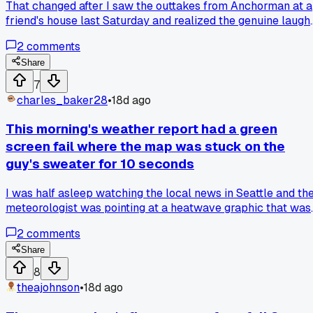
That changed after I saw the outtakes from Anchorman at a
friend's house last Saturday and realized the genuine laugh
were better than half the scripted jokes, anyone else find
2
comments
bloopers funnier than the actual movie?
Share
7
charles_baker28
•
18d ago
This morning's weather report had a green
screen fail where the map was stuck on the
guy's sweater for 10 seconds
I was half asleep watching the local news in Seattle and th
meteorologist was pointing at a heatwave graphic that was
literally clipped to his shoulder the whole time. He didn't
2
comments
notice until the anchor started cracking up. Has anyone els
caught a live broadcast where the production team just ga
Share
up?
8
theajohnson
•
18d ago