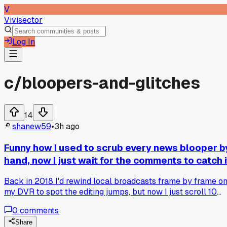
V
Vivisector
Log In
c/
bloopers-and-glitches
14
shanew59
•
3h ago
Funny how I used to scrub every news blooper b
hand, now I just wait for the comments to catch i
Back in 2018 I'd rewind local broadcasts frame by frame o
my DVR to spot the editing jumps, but now I just scroll 10
minutes and let Twitter find the glitch before I even hit play,
0
comments
has anyone else given up on the detective work?
Share